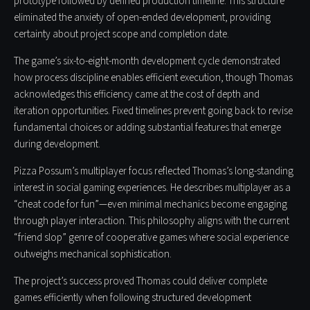
prototype followed by defined production timeline. This structure
eliminated the anxiety of open-ended development, providing
certainty about project scope and completion date.
The game’s six-to-eight-month development cycle demonstrated
how process discipline enables efficient execution, though Thomas
acknowledges this efficiency came at the cost of depth and
iteration opportunities. Fixed timelines prevent going back to revise
fundamental choices or adding substantial features that emerge
during development.
Pizza Possum’s multiplayer focus reflected Thomas’s long-standing
interest in social gaming experiences. He describes multiplayer as a
“cheat code for fun”—even minimal mechanics become engaging
through player interaction. This philosophy aligns with the current
“friend slop” genre of cooperative games where social experience
outweighs mechanical sophistication.
The project’s success proved Thomas could deliver complete
games efficiently when following structured development