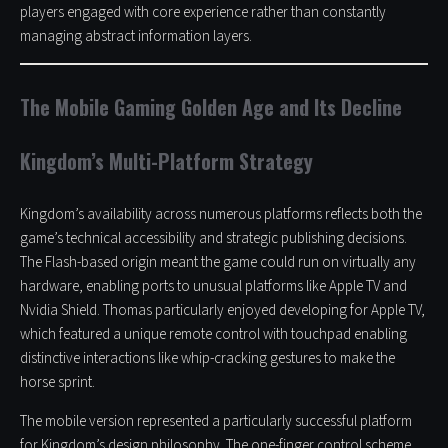
players engaged with core experience rather than constantly
managing abstract information layers.
The Mobile Gaming Golden Age and Its Decline
Kingdom’s Multi-Platform Strategy
Kingdom’s availability across numerous platforms reflects both the
game’s technical accessibility and strategic publishing decisions.
The Flash-based origin meant the game could run on virtually any
hardware, enabling ports to unusual platforms like Apple TV and
Nvidia Shield. Thomas particularly enjoyed developing for Apple TV,
which featured a unique remote control with touchpad enabling
distinctive interactions like whip-cracking gestures to make the
horse sprint.
The mobile version represented a particularly successful platform
for Kingdom’s design philosophy. The one-finger control scheme