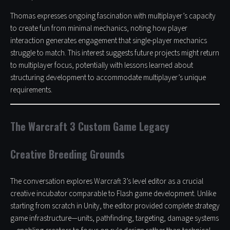
Thomas expresses ongoing fascination with multiplayer’s capacity
to create fun from minimal mechanics, noting how player
interaction generates engagement that single-player mechanics
struggle to match. This interest suggests future projects might return
to multiplayer focus, potentially with lessons learned about
structuring development to accommodate multiplayer’s unique
requirements.
The Warcraft 3 Custom Game Legacy
Creative Breeding Grounds
The conversation explores Warcraft 3’s level editor as a crucial
creative incubator comparable to Flash game development. Unlike
starting from scratch in Unity, the editor provided complete strategy
game infrastructure—units, pathfinding, targeting, damage systems