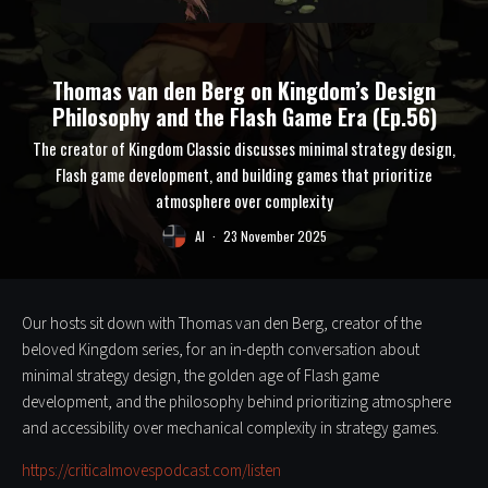
Thomas van den Berg on Kingdom’s Design
Philosophy and the Flash Game Era (Ep.56)
The creator of Kingdom Classic discusses minimal strategy design,
Flash game development, and building games that prioritize
atmosphere over complexity
Al
·
23 November 2025
Our hosts sit down with Thomas van den Berg, creator of the
beloved Kingdom series, for an in-depth conversation about
minimal strategy design, the golden age of Flash game
development, and the philosophy behind prioritizing atmosphere
and accessibility over mechanical complexity in strategy games.
https://criticalmovespodcast.com/listen