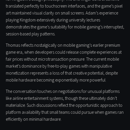
translated perfectly to touchscreen interfaces, and the game’s pixel
art maintained visual clarity on small screens. Adam’s experience
playing Kingdom extensively during university lectures
demonstrates the game’s suitability for mobile gaming’s interrupted,
session-based play patterns.
Thomas reflects nostalgically on mobile gaming’s earlier premium
game era, when developers could release complete experiences at
fair prices without microtransaction pressure. The current mobile
market’s dominance by free-to-play games with manipulative
monetization represents a loss of that creative potential, despite
mobile hardware becoming exponentially more powerful.
The conversation touches on negotiations for unusual platforms
like airline entertainment systems, though these ultimately didn’t
materialize. Such discussions reflect the opportunistic approach to
platform availability that small teams could pursue when games ran
efficiently on minimal hardware.