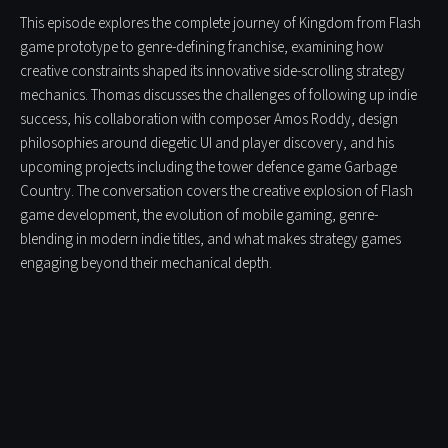
This episode explores the complete journey of Kingdom from Flash
game prototype to genre-defining franchise, examining how
creative constraints shaped its innovative side-scrolling strategy
mechanics. Thomas discusses the challenges of following up indie
success, his collaboration with composer Amos Roddy, design
philosophies around diegetic UI and player discovery, and his
upcoming projects including the tower defence game Garbage
Country. The conversation covers the creative explosion of Flash
game development, the evolution of mobile gaming, genre-
blending in modern indie titles, and what makes strategy games
engaging beyond their mechanical depth.