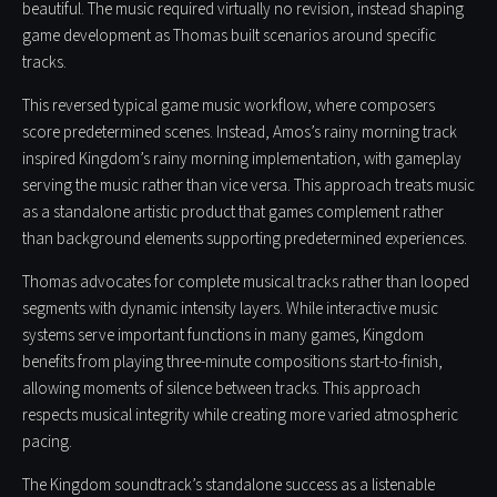
beautiful. The music required virtually no revision, instead shaping
game development as Thomas built scenarios around specific
tracks.
This reversed typical game music workflow, where composers
score predetermined scenes. Instead, Amos’s rainy morning track
inspired Kingdom’s rainy morning implementation, with gameplay
serving the music rather than vice versa. This approach treats music
as a standalone artistic product that games complement rather
than background elements supporting predetermined experiences.
Thomas advocates for complete musical tracks rather than looped
segments with dynamic intensity layers. While interactive music
systems serve important functions in many games, Kingdom
benefits from playing three-minute compositions start-to-finish,
allowing moments of silence between tracks. This approach
respects musical integrity while creating more varied atmospheric
pacing.
The Kingdom soundtrack’s standalone success as a listenable