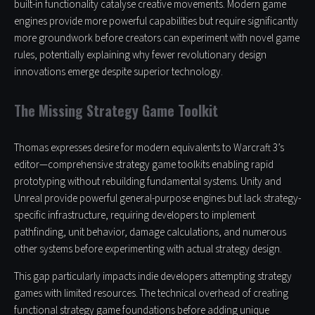
built-in functionality catalyse creative movements. Modern game
engines provide more powerful capabilities but require significantly
more groundwork before creators can experiment with novel game
rules, potentially explaining why fewer revolutionary design
innovations emerge despite superior technology.
The Missing Strategy Game Toolkit
Thomas expresses desire for modern equivalents to Warcraft 3’s
editor—comprehensive strategy game toolkits enabling rapid
prototyping without rebuilding fundamental systems. Unity and
Unreal provide powerful general-purpose engines but lack strategy-
specific infrastructure, requiring developers to implement
pathfinding, unit behavior, damage calculations, and numerous
other systems before experimenting with actual strategy design.
This gap particularly impacts indie developers attempting strategy
games with limited resources. The technical overhead of creating
functional strategy game foundations before adding unique