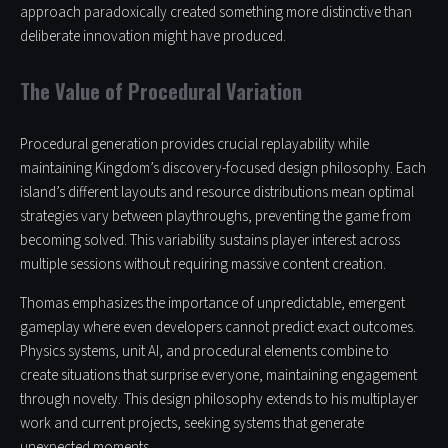
approach paradoxically created something more distinctive than
deliberate innovation might have produced.
The Value of Procedural Variation
Procedural generation provides crucial replayability while
maintaining Kingdom’s discovery-focused design philosophy. Each
island’s different layouts and resource distributions mean optimal
strategies vary between playthroughs, preventing the game from
becoming solved. This variability sustains player interest across
multiple sessions without requiring massive content creation.
Thomas emphasizes the importance of unpredictable, emergent
gameplay where even developers cannot predict exact outcomes.
Physics systems, unit AI, and procedural elements combine to
create situations that surprise everyone, maintaining engagement
through novelty. This design philosophy extends to his multiplayer
work and current projects, seeking systems that generate
unexpected moments.