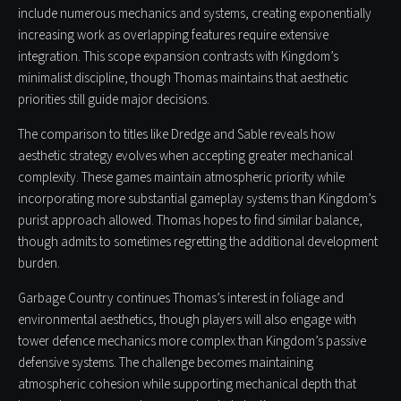
include numerous mechanics and systems, creating exponentially
increasing work as overlapping features require extensive
integration. This scope expansion contrasts with Kingdom’s
minimalist discipline, though Thomas maintains that aesthetic
priorities still guide major decisions.
The comparison to titles like Dredge and Sable reveals how
aesthetic strategy evolves when accepting greater mechanical
complexity. These games maintain atmospheric priority while
incorporating more substantial gameplay systems than Kingdom’s
purist approach allowed. Thomas hopes to find similar balance,
though admits to sometimes regretting the additional development
burden.
Garbage Country continues Thomas’s interest in foliage and
environmental aesthetics, though players will also engage with
tower defence mechanics more complex than Kingdom’s passive
defensive systems. The challenge becomes maintaining
atmospheric cohesion while supporting mechanical depth that