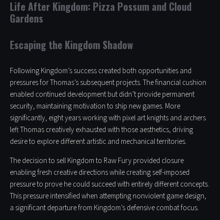
Life After Kingdom: Pizza Possum and Cloud
Gardens
Escaping the Kingdom Shadow
Following Kingdom’s success created both opportunities and
pressures for Thomas’s subsequent projects. The financial cushion
enabled continued development but didn’t provide permanent
security, maintaining motivation to ship new games. More
significantly, eight years working with pixel art knights and archers
left Thomas creatively exhausted with those aesthetics, driving
desire to explore different artistic and mechanical territories.
The decision to sell Kingdom to Raw Fury provided closure
enabling fresh creative directions while creating self-imposed
pressure to prove he could succeed with entirely different concepts.
This pressure intensified when attempting nonviolent game design,
a significant departure from Kingdom’s defensive combat focus.