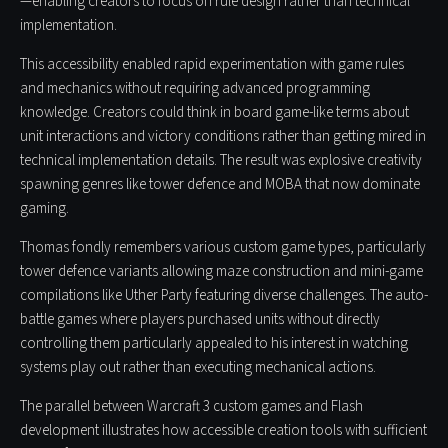
—enabling creators to focus on rule design rather than technical
implementation.
This accessibility enabled rapid experimentation with game rules
and mechanics without requiring advanced programming
knowledge. Creators could think in board game-like terms about
unit interactions and victory conditions rather than getting mired in
technical implementation details. The result was explosive creativity
spawning genres like tower defence and MOBA that now dominate
gaming.
Thomas fondly remembers various custom game types, particularly
tower defence variants allowing maze construction and mini-game
compilations like Uther Party featuring diverse challenges. The auto-
battle games where players purchased units without directly
controlling them particularly appealed to his interest in watching
systems play out rather than executing mechanical actions.
The parallel between Warcraft 3 custom games and Flash
development illustrates how accessible creation tools with sufficient