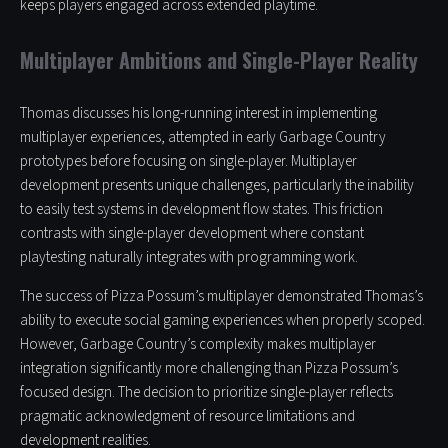
keeps players engaged across extended playtime.
Multiplayer Ambitions and Single-Player Reality
Thomas discusses his long-running interest in implementing
multiplayer experiences, attempted in early Garbage Country
prototypes before focusing on single-player. Multiplayer
development presents unique challenges, particularly the inability
to easily test systems in development flow states. This friction
contrasts with single-player development where constant
playtesting naturally integrates with programming work.
The success of Pizza Possum’s multiplayer demonstrated Thomas’s
ability to execute social gaming experiences when properly scoped.
However, Garbage Country’s complexity makes multiplayer
integration significantly more challenging than Pizza Possum’s
focused design. The decision to prioritize single-player reflects
pragmatic acknowledgment of resource limitations and
development realities.