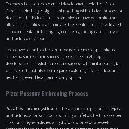
Thomas reflects on the extended development period for Cloud
Gardens, admitting to significant noodling without clear process or
deadlines. This lack of structure enabled creative exploration but
allowed insecurities to accumulate. The eventual success validated
the experimentation but highlighted the psychological difficulty of
unstructured development.
The conversation touches on unrealistic business expectations
following surprise indie successes. Observers might expect
developers to immediately replicate success with similar games, but
creative sustainability often requires exploring different ideas and
aesthetics, even if less commercially optimal.
Pizza Possum: Embracing Process
Pizza Possum emerged from deliberately inverting Thomas’s typical
unstructured approach. Collaborating with fellow Berlin developer
Freedom, they established a rigid process: one-to-two-week