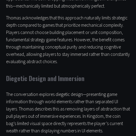
this—mechanically limited but atmospherically perfect.
Thomas acknowledges that this approach naturally limits strategic
depth compared to games that prioritize mechanical complexity.
Players cannot choose building placement or unit composition,
fundamental strategy game features. However, the benefit comes
through maintaining conceptual purity and reducing cognitive
overhead, allowing players to stay immersed rather than constantly
evaluating abstract choices.
Diegetic Design and Immersion
The conversation explores diegetic design—presenting game
information through world elements rather than separated UI
layers. Thomas describes this as removing layers of abstraction that
pull players out of immersive experiences. In Kingdom, the coin
bag’s limited visual space directly represents the player’s current
wealth rather than displaying numbers in UI elements.