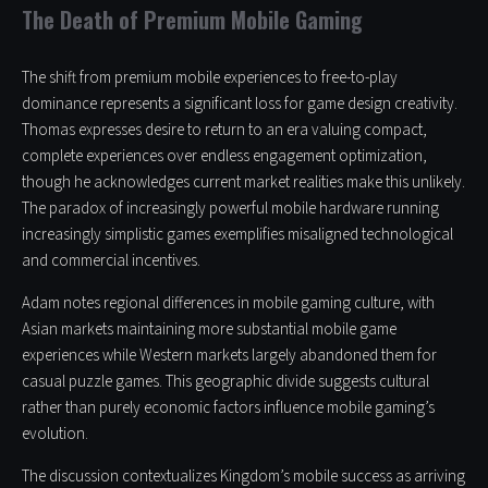
The Death of Premium Mobile Gaming
The shift from premium mobile experiences to free-to-play
dominance represents a significant loss for game design creativity.
Thomas expresses desire to return to an era valuing compact,
complete experiences over endless engagement optimization,
though he acknowledges current market realities make this unlikely.
The paradox of increasingly powerful mobile hardware running
increasingly simplistic games exemplifies misaligned technological
and commercial incentives.
Adam notes regional differences in mobile gaming culture, with
Asian markets maintaining more substantial mobile game
experiences while Western markets largely abandoned them for
casual puzzle games. This geographic divide suggests cultural
rather than purely economic factors influence mobile gaming’s
evolution.
The discussion contextualizes Kingdom’s mobile success as arriving