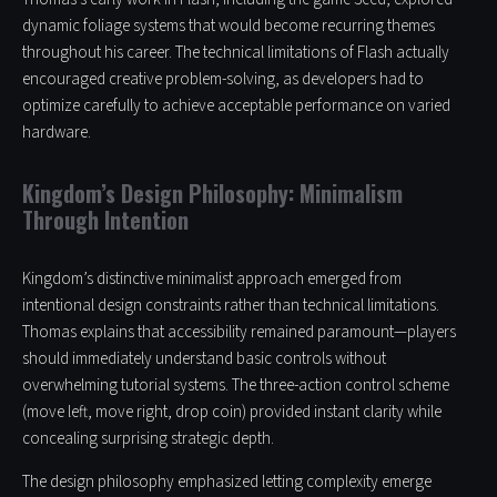
dynamic foliage systems that would become recurring themes
throughout his career. The technical limitations of Flash actually
encouraged creative problem-solving, as developers had to
optimize carefully to achieve acceptable performance on varied
hardware.
Kingdom’s Design Philosophy: Minimalism
Through Intention
Kingdom’s distinctive minimalist approach emerged from
intentional design constraints rather than technical limitations.
Thomas explains that accessibility remained paramount—players
should immediately understand basic controls without
overwhelming tutorial systems. The three-action control scheme
(move left, move right, drop coin) provided instant clarity while
concealing surprising strategic depth.
The design philosophy emphasized letting complexity emerge