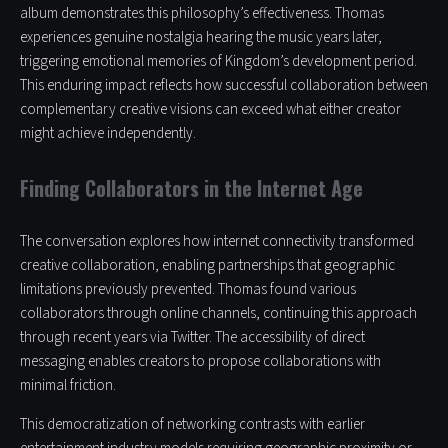
album demonstrates this philosophy’s effectiveness. Thomas
experiences genuine nostalgia hearing the music years later,
triggering emotional memories of Kingdom’s development period.
This enduring impact reflects how successful collaboration between
complementary creative visions can exceed what either creator
might achieve independently.
Finding Collaborators in the Internet Age
The conversation explores how internet connectivity transformed
creative collaboration, enabling partnerships that geographic
limitations previously prevented. Thomas found various
collaborators through online channels, continuing this approach
through recent years via Twitter. The accessibility of direct
messaging enables creators to propose collaborations with
minimal friction.
This democratization of networking contrasts with earlier