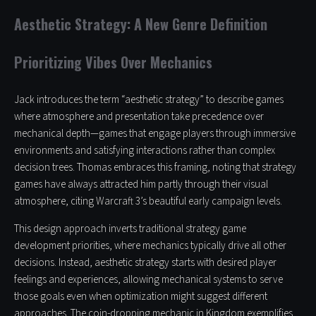
Aesthetic Strategy: A New Genre Definition
Prioritizing Vibes Over Mechanics
Jack introduces the term “aesthetic strategy” to describe games
where atmosphere and presentation take precedence over
mechanical depth—games that engage players through immersive
environments and satisfying interactions rather than complex
decision trees. Thomas embraces this framing, noting that strategy
games have always attracted him partly through their visual
atmosphere, citing Warcraft 3’s beautiful early campaign levels.
This design approach inverts traditional strategy game
development priorities, where mechanics typically drive all other
decisions. Instead, aesthetic strategy starts with desired player
feelings and experiences, allowing mechanical systems to serve
those goals even when optimization might suggest different
approaches. The coin-dropping mechanic in Kingdom exemplifies