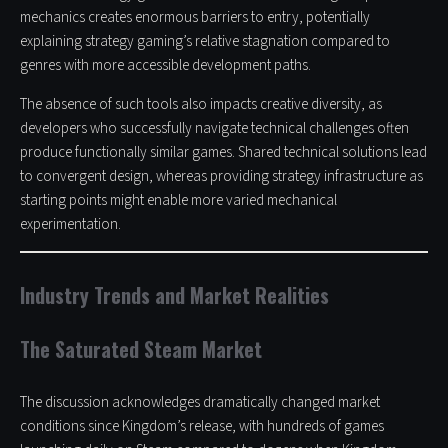
mechanics creates enormous barriers to entry, potentially
explaining strategy gaming’s relative stagnation compared to
genres with more accessible development paths.
The absence of such tools also impacts creative diversity, as
developers who successfully navigate technical challenges often
produce functionally similar games. Shared technical solutions lead
to convergent design, whereas providing strategy infrastructure as
starting points might enable more varied mechanical
experimentation.
Industry Trends and Market Realities
The Saturated Steam Market
The discussion acknowledges dramatically changed market
conditions since Kingdom’s release, with hundreds of games