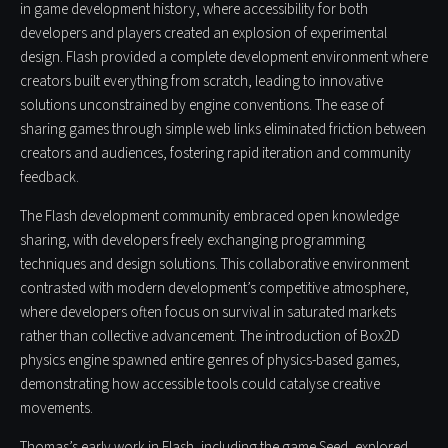
in game development history, where accessibility for both
developers and players created an explosion of experimental
design. Flash provided a complete development environment where
creators built everything from scratch, leading to innovative
solutions unconstrained by engine conventions. The ease of
sharing games through simple web links eliminated friction between
creators and audiences, fostering rapid iteration and community
feedback.
The Flash development community embraced open knowledge
sharing, with developers freely exchanging programming
techniques and design solutions. This collaborative environment
contrasted with modern development’s competitive atmosphere,
where developers often focus on survival in saturated markets
rather than collective advancement. The introduction of Box2D
physics engine spawned entire genres of physics-based games,
demonstrating how accessible tools could catalyse creative
movements.
Thomas’s early work in Flash, including the game Seed, explored