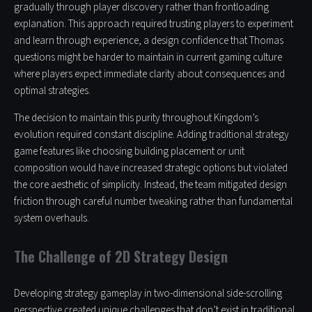
gradually through player discovery rather than frontloading
explanation. This approach required trusting players to experiment
and learn through experience, a design confidence that Thomas
questions might be harder to maintain in current gaming culture
where players expect immediate clarity about consequences and
optimal strategies.
The decision to maintain this purity throughout Kingdom’s
evolution required constant discipline. Adding traditional strategy
game features like choosing building placement or unit
composition would have increased strategic options but violated
the core aesthetic of simplicity. Instead, the team mitigated design
friction through careful number tweaking rather than fundamental
system overhauls.
The Challenge of 2D Strategy Design
Developing strategy gameplay in two-dimensional side-scrolling
perspective created unique challenges that don’t exist in traditional