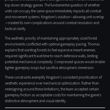
top-down strategy games. The fundamental question of whether
units can occupy the same space immediately impacts all combat
and movement systems. Kingdom’s solution—allowing unit overlap
—created its own complications around combat resolution and
tactical clarity.
The aesthetic priority of maintaining appropriately sized forest
environments conflicted with optimal gameplay pacing. Thomas
explains that wanting forests to feel expansive meant enemies
required significant travel time to reach defensive walls, limiting
potential mechanical complexity. Compressed spaces would enable
tighter gameplay loops but sacrifice atmospheric immersion.
These constraints exemplify Kingdom’s consistent prioritization of
aesthetic experience over mechanical optimization. Rather than
redesigning around these limitations, the team accepted certain
gameplay friction as acceptable costs for maintaining the game’s
distinctive atmosphere and visual identity.