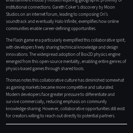
entertainment industry models requiring geographic proximity or
institutional connections. Gareth Coker’s discovery by Moon
Studios on an internet forum, leading to composing Ori’s
soundtrack and eventually Halo Infinite, exemplifies how online
communities enable career-defining opportunities.
The Flash game era particularly exemplified this collaborative spirit,
with developers freely sharing technical knowledge and design
innovations. The widespread adoption of Box2D physics engine
emerged from this open-source mentality, enabling entire genres of
physics-based games through shared tools.
Thomas notes this collaborative culture has diminished somewhat
as gaming markets became more competitive and saturated.
Modern developers face greater pressure to differentiate and
survive commercially, reducing emphasis on community
knowledge-sharing. However, collaborative opportunities still exist
for creators willing to reach out directly to potential partners.