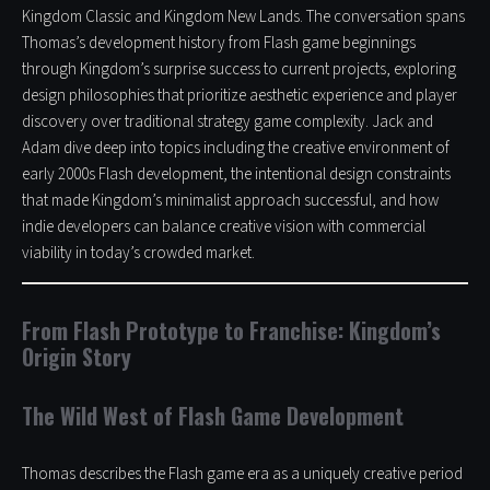
Kingdom Classic and Kingdom New Lands. The conversation spans
Thomas’s development history from Flash game beginnings
through Kingdom’s surprise success to current projects, exploring
design philosophies that prioritize aesthetic experience and player
discovery over traditional strategy game complexity. Jack and
Adam dive deep into topics including the creative environment of
early 2000s Flash development, the intentional design constraints
that made Kingdom’s minimalist approach successful, and how
indie developers can balance creative vision with commercial
viability in today’s crowded market.
From Flash Prototype to Franchise: Kingdom’s
Origin Story
The Wild West of Flash Game Development
Thomas describes the Flash game era as a uniquely creative period