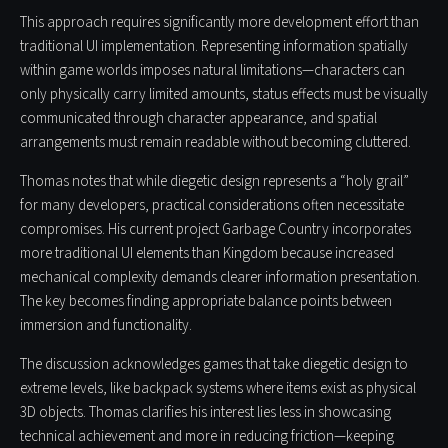
This approach requires significantly more development effort than
traditional UI implementation. Representing information spatially
within game worlds imposes natural limitations—characters can
only physically carry limited amounts, status effects must be visually
communicated through character appearance, and spatial
arrangements must remain readable without becoming cluttered.
Thomas notes that while diegetic design represents a “holy grail”
for many developers, practical considerations often necessitate
compromises. His current project Garbage Country incorporates
more traditional UI elements than Kingdom because increased
mechanical complexity demands clearer information presentation.
The key becomes finding appropriate balance points between
immersion and functionality.
The discussion acknowledges games that take diegetic design to
extreme levels, like backpack systems where items exist as physical
3D objects. Thomas clarifies his interest lies less in showcasing
technical achievement and more in reducing friction—keeping