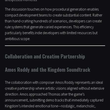
The discussion touches on how procedural generation enables
compact development teams to create substantial content. Rather
than hand-crafting hundreds of scenarios, developers can create
rule systems that generate varied experiences. This efficiency
particularly benefits indie developers with limited resources but
ambitious scope.
Collaboration and Creative Partnership
Amos Roddy and the Kingdom Soundtrack
The collaboration with composer Amos Roddy represents an ideal
creative partnership where artistic visions aligned without extensive
direction. Amos approached Thomas after the game’s
announcement, submitting demo tracks that immediately captured
Kingdom’s intended emotional tone—nostalgic, melancholic,