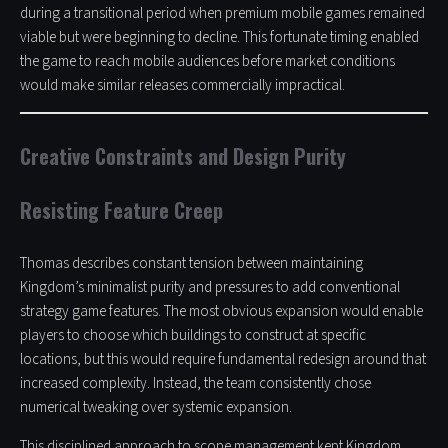
during a transitional period when premium mobile games remained
viable but were beginning to decline. This fortunate timing enabled
the game to reach mobile audiences before market conditions
would make similar releases commercially impractical.
Creative Constraints and Design Purity
Resisting Feature Creep
Thomas describes constant tension between maintaining
Kingdom’s minimalist purity and pressures to add conventional
strategy game features. The most obvious expansion would enable
players to choose which buildings to construct at specific
locations, but this would require fundamental redesign around that
increased complexity. Instead, the team consistently chose
numerical tweaking over systemic expansion.
This disciplined approach to scope management kept Kingdom