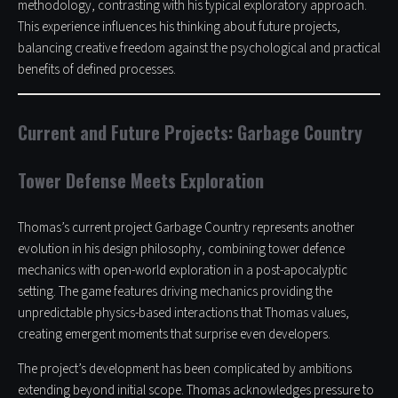
methodology, contrasting with his typical exploratory approach.
This experience influences his thinking about future projects,
balancing creative freedom against the psychological and practical
benefits of defined processes.
Current and Future Projects: Garbage Country
Tower Defense Meets Exploration
Thomas’s current project Garbage Country represents another
evolution in his design philosophy, combining tower defence
mechanics with open-world exploration in a post-apocalyptic
setting. The game features driving mechanics providing the
unpredictable physics-based interactions that Thomas values,
creating emergent moments that surprise even developers.
The project’s development has been complicated by ambitions
extending beyond initial scope. Thomas acknowledges pressure to