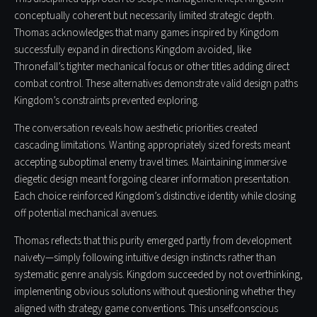
conceptually coherent but necessarily limited strategic depth.
Thomas acknowledges that many games inspired by Kingdom
successfully expand in directions Kingdom avoided, like
Thronefall’s tighter mechanical focus or other titles adding direct
combat control. These alternatives demonstrate valid design paths
Kingdom’s constraints prevented exploring.
The conversation reveals how aesthetic priorities created
cascading limitations. Wanting appropriately sized forests meant
accepting suboptimal enemy travel times. Maintaining immersive
diegetic design meant forgoing clearer information presentation.
Each choice reinforced Kingdom’s distinctive identity while closing
off potential mechanical avenues.
Thomas reflects that this purity emerged partly from development
naivety—simply following intuitive design instincts rather than
systematic genre analysis. Kingdom succeeded by not overthinking,
implementing obvious solutions without questioning whether they
aligned with strategy game conventions. This unselfconscious