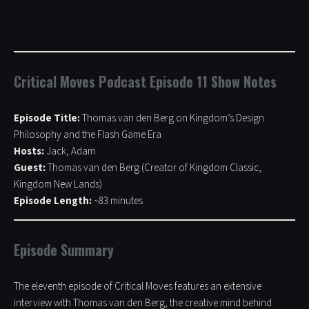
Critical Moves Podcast Episode 11 Show Notes
Episode Title:
Thomas van den Berg on Kingdom’s Design
Philosophy and the Flash Game Era
Hosts:
Jack, Adam
Guest:
Thomas van den Berg (Creator of Kingdom Classic,
Kingdom New Lands)
Episode Length:
~83 minutes
Episode Summary
The eleventh episode of Critical Moves features an extensive
interview with Thomas van den Berg, the creative mind behind