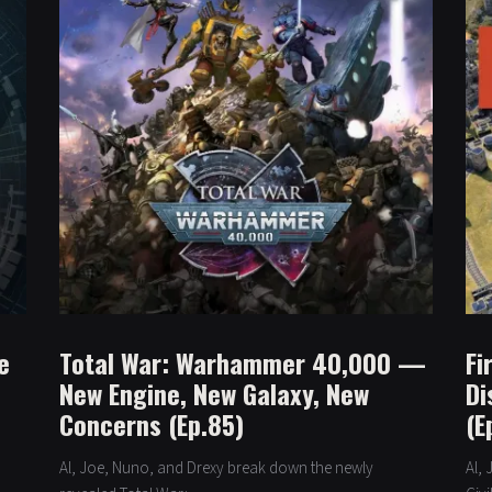
e
Total War: Warhammer 40,000 —
Fi
New Engine, New Galaxy, New
Di
Concerns (Ep.85)
(E
Al, Joe, Nuno, and Drexy break down the newly
Al,