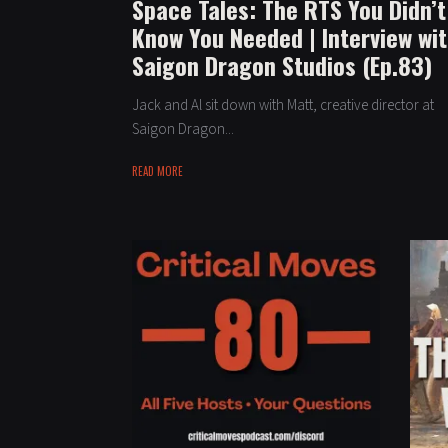
Space Tales: The RTS You Didn’t
Know You Needed | Interview wi
Saigon Dragon Studios (Ep.83)
Jack and Al sit down with Matt, creative director at
Saigon Dragon...
READ MORE