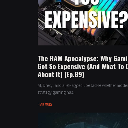
The RAM Apocalypse: Why Gam
Got So Expensive (And What To 
About It) (Ep.89)
Al, Drexy, and a jet-lagged Joe tackle whether mode
strategy gaming has...
READ MORE