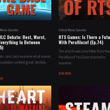
l Moves Episodes
Critical Moves Episodes
DLC Debate: Best, Worst,
RTS Games: Is There a Fut
Everything In Between
With Perafilozof (Ep.74)
5)
Tim and Al welcome Peter from the
dam, and Jack examine what makes
Perafilozof YouTube channel to
adable content great, terrible,
examine...
READ MORE
ORE