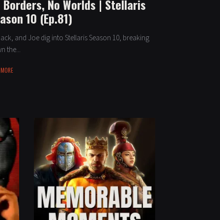
 Borders, No Worlds | Stellaris
ason 10 (Ep.81)
Jack, and Joe dig into Stellaris Season 10, breaking
 the...
 MORE