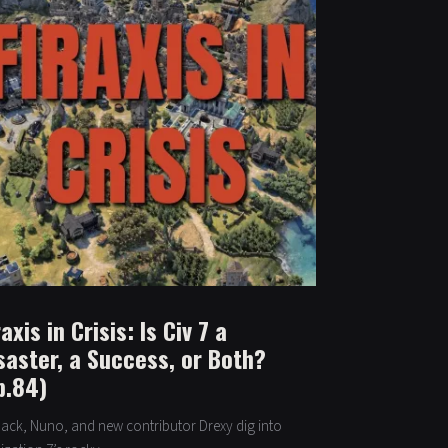
raxis in Crisis: Is Civ 7 a
saster, a Success, or Both?
p.84)
 Jack, Nuno, and new contributor Drexy dig into