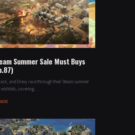
eam Summer Sale Must Buys
p.87)
 Jack, and Drexy race through their Steam summer
 wishlists, covering...
 MORE