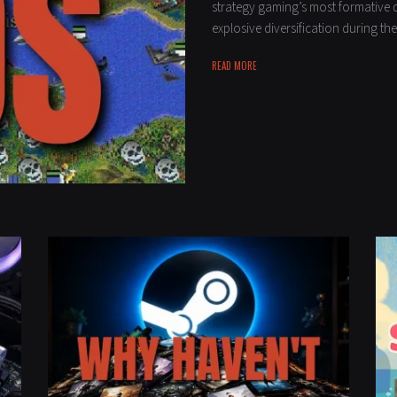
strategy gaming’s most formative 
explosive diversification during t
READ MORE