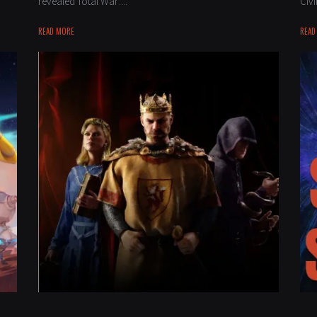
revealed Total War:...
Civi
READ MORE
READ