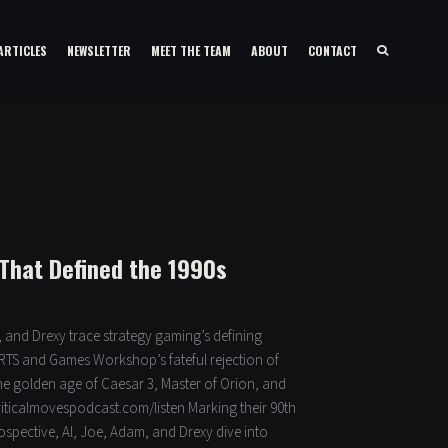
ARTICLES
NEWSLETTER
MEET THE TEAM
ABOUT
CONTACT
That Defined the 1990s
 and Drexy trace strategy gaming’s defining
 RTS and Games Workshop’s fateful rejection of
he golden age of Caesar 3, Master of Orion, and
criticalmovespodcast.com/listen Marking their 90th
rospective, Al, Joe, Adam, and Drexy dive into