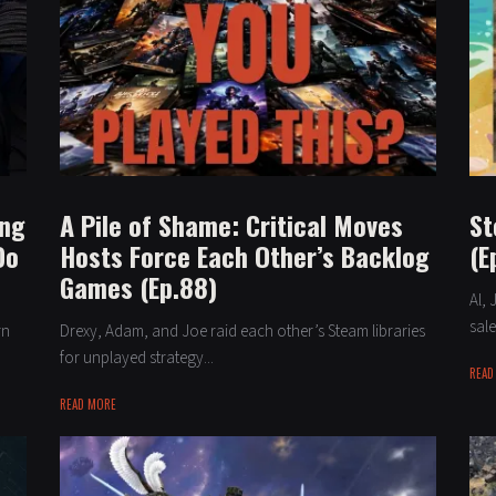
ing
A Pile of Shame: Critical Moves
St
Do
Hosts Force Each Other’s Backlog
(E
Games (Ep.88)
Al,
sale
rn
Drexy, Adam, and Joe raid each other’s Steam libraries
for unplayed strategy...
READ
READ MORE