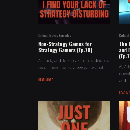
Critical Moves Episodes
Critica
Non-Strategy Games for
The 
Strategy Gamers (Ep.76)
and 
(Ep.7
Al, Jack, and Joe break from tradition to
Al, A
recommend non-strategy games that...
downlo
READ MORE
and...
READ M