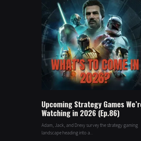
Upcoming Strategy Games We’r
Watching in 2026 (Ep.86)
Adam, Jack, and Drexy survey the strategy gaming
landscape heading into a...