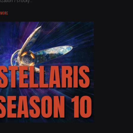
lization 7’s rocky...
 MORE