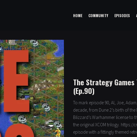
HOME
COMMUNITY
EPISODES
The Strategy Games 
(Ep.90)
To mark episode 90, Al, Joe, Adam,
decade, from Dune 2’s birth of the
Blizzard’s Warhammer license to t
the original XCOM trilogy. https://
episode with a fittingly themed ret