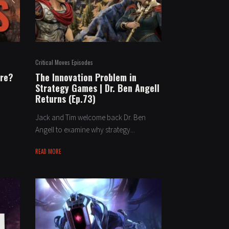
Critical Moves Episodes
ure?
The Innovation Problem in
Strategy Games | Dr. Ben Angell
Returns (Ep.73)
Jack and Tim welcome back Dr. Ben
Angell to examine why strategy...
READ MORE