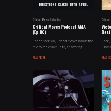
Critical Moves Episodes
Critica
Critical Moves Podcast AMA
Victo
(Ep.80)
Best
For episode 80, Critical Moves hands the
Jack, 
mic to the community, answering...
3 has 
READ MORE
READ M