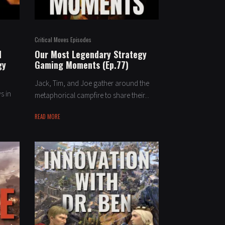
Critical Moves Episodes
d
Our Most Legendary Strategy
gy
Gaming Moments (Ep.77)
Jack, Tim, and Joe gather around the
s in
metaphorical campfire to share their...
READ MORE