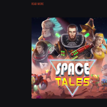
READ MORE