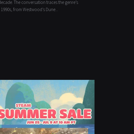
decade. The conversation traces the genre’s
he 1990s, from Westwood’s Dune...