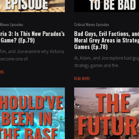
l Moves Episodes
Critical Moves Episodes
ria 3: Is This Now Paradox’s
Bad Guys, Evil Factions, an
 Game? (Ep.79)
Moral Grey Areas in Strate
Games (Ep.78)
Tim, and Joe examine why Victoria
Al, Adam, and Joe explore bad guy
become one of...
strategy games and the...
ORE
READ MORE