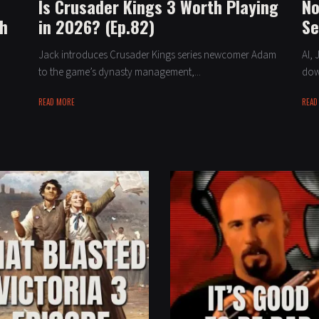
Is Crusader Kings 3 Worth Playing
No
th
in 2026? (Ep.82)
Se
Jack introduces Crusader Kings series newcomer Adam
Al, 
to the game’s dynasty management,...
down
READ MORE
READ