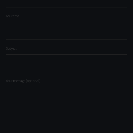
Your email
Subject
Your message (optional)