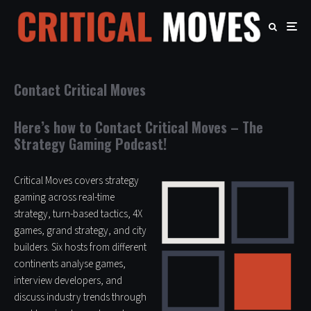
Contact Critical Moves
Here’s how to Contact Critical Moves – The
Strategy Gaming Podcast!
Critical Moves covers strategy
gaming across real-time
strategy, turn-based tactics, 4X
games, grand strategy, and city
builders. Six hosts from different
continents analyse games,
interview developers, and
discuss industry trends through