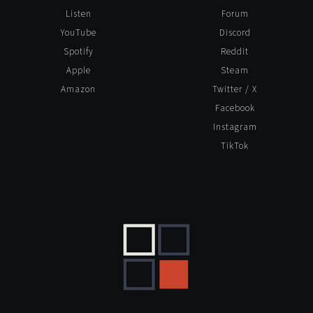
Listen
Forum
YouTube
Discord
Spotify
Reddit
Apple
Steam
Amazon
Twitter / X
Facebook
Instagram
TikTok