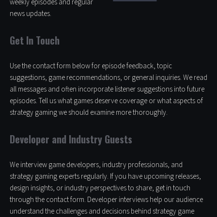
weekly episodes and regular
news updates.
Get In Touch
Use the contact form below for episode feedback, topic
suggestions, game recommendations, or general inquiries. We read
all messages and often incorporate listener suggestions into future
episodes. Tell us what games deserve coverage or what aspects of
strategy gaming we should examine more thoroughly.
Developer and Industry Guests
We interview game developers, industry professionals, and
strategy gaming experts regularly. If you have upcoming releases,
design insights, or industry perspectives to share, get in touch
through the contact form. Developer interviews help our audience
understand the challenges and decisions behind strategy game