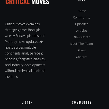
i
v
Home
e
Community
:
Critical Moves examines
Episodes
strategy games through
Articles
weekly Friday episodes and
Newsletter
Monday news updates. Six
Meet The Team
hosts across multiple
About
continents analyze recent
Contact
releases, forgotten classics,
and industry developments
without the typical podcast
theatrics.
LISTEN
COMMUNITY