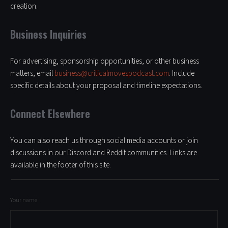
creation.
Business Inquiries
For advertising, sponsorship opportunities, or other business
matters, email
business@criticalmovespodcast.com
. Include
specific details about your proposal and timeline expectations.
Connect Elsewhere
You can also reach us through social media accounts or join
discussions in our Discord and Reddit communities. Links are
available in the footer of this site.
Your name