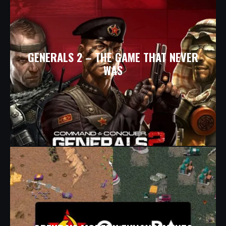
GENERALS 2 – THE GAME THAT NEVER
WAS