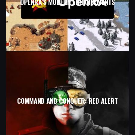
OPENRA’S MODERN ENHANCEMENTS
COMMAND AND CONQUER: RED ALERT