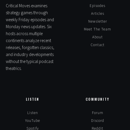
Critical Moves examines
Episodes
strategy games through
Articles
weekly Friday episodes and
Newsletter
Monday news updates. Six
Meet The Team
hosts across multiple
About
continents analyze recent
Contact
releases, forgotten classics,
and industry developments
without the typical podcast
theatrics.
LISTEN
COMMUNITY
Listen
Forum
YouTube
Discord
Spotify
Reddit