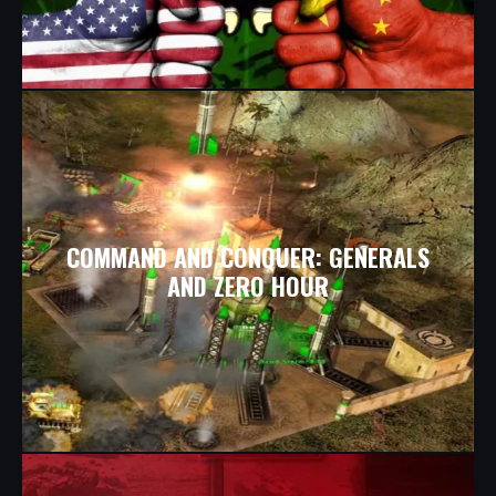
COMMAND AND CONQUER: GENERALS
AND ZERO HOUR