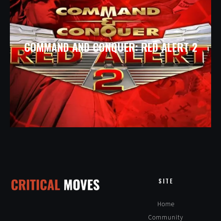
COMMAND AND CONQUER: RED ALERT 2
SITE
Home
Community