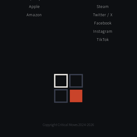
Apple
Steam
Amazon
Twitter / X
Facebook
Instagram
TikTok
Copyright Critical Moves 2024-2026