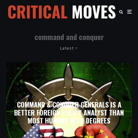
command and conquer
Latest
COMMAND & CONQUER GENERALS IS A
BETTER FOREIGN POLICY ANALYST THAN
MOST HUMANS WITH DEGREES