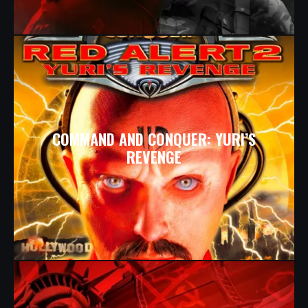
COMMAND AND CONQUER: YURI’S
REVENGE