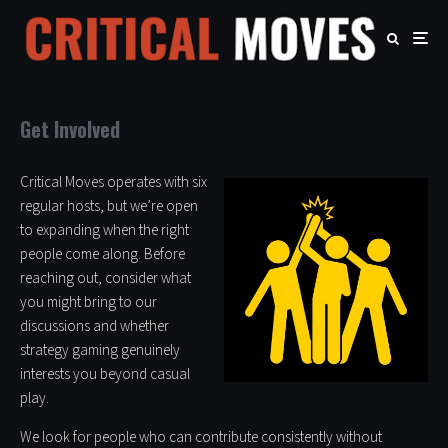
Get Involved
Critical Moves operates with six
regular hosts, but we’re open
to expanding when the right
people come along. Before
reaching out, consider what
you might bring to our
discussions and whether
strategy gaming genuinely
interests you beyond casual
play.
We look for people who can contribute consistently without