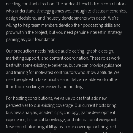
needing constant direction. The podcast benefits from contributors
who understand strategy games well enough to discuss mechanics,
design decisions, and industry developments with depth. We’re
willing to help team members develop their podcasting skills and
grow within the project, but you need genuine interest in strategy
gaming as your foundation.
Our production needs include audio editing, graphic design,
marketing support, and content coordination. These roles work
best with some existing experience, but we can provide guidance
and training for motivated contributors who show aptitude. We
need people who take initiative and deliver reliable work rather
than those seeking extensive hand-holding.
For hosting contributions, we value voices that add new
perspectives to our existing coverage. Our current hosts bring
business analysis, academic psychology, game development
experience, historical knowledge, and international viewpoints.
New contributors might fill gaps in our coverage or bring fresh