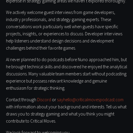
expertise in strategy gaming areas we haven’t explored thoroughly.
We actively welcome guest interviews from game developers,
industry professionals, and strategy gaming experts. These
conversations work particularly well when guests have specific
projects, insights, or experiences to discuss. Developer interviews
help listeners understand design decisions and development
challenges behind their favorite games.
Al never planned to do podcasts before Nuno approached him, but
he brought technical skills and discovered he enjoyed the analytical
discussions. Many valuable team members start without podcasting
experience but possess relevant knowledge and genuine
enthusiasm for strategic thinking.
Contact through
Discord
or
sayhello@criticalmovespodcast.com
with information about your background and interests. Tell us what
draws you to strategy gaming and what you think you might
contribute to Critical Moves.
We look forward to welcoming you.