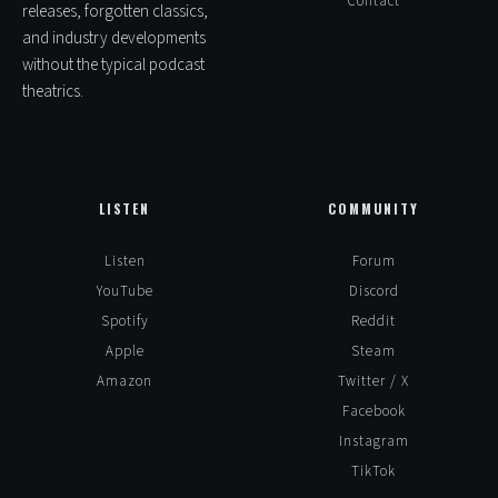
Contact
releases, forgotten classics,
and industry developments
without the typical podcast
theatrics.
LISTEN
COMMUNITY
Listen
Forum
YouTube
Discord
Spotify
Reddit
Apple
Steam
Amazon
Twitter / X
Facebook
Instagram
TikTok