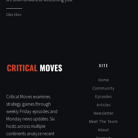
Like this:
SITE
Home
Community
Critical Moves examines
Episodes
strategy games through
Articles
weekly Friday episodes and
Newsletter
Monday news updates. Six
Meet The Team
hosts across multiple
About
continents analyze recent