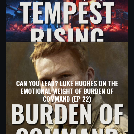
CAN YOU LEAD? LUKE HUGHES ON THE
EMOTIONAL WEIGHT OF BURDEN OF
COMMAND (EP 22)