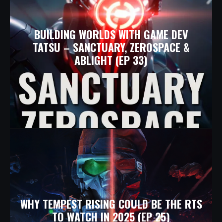
BUILDING WORLDS WITH GAME DEV
TATSU – SANCTUARY, ZEROSPACE &
ABLIGHT (EP 33)
WHY TEMPEST RISING COULD BE THE RTS
TO WATCH IN 2025 (EP 25)