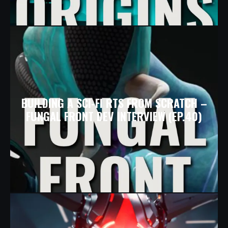
BUILDING A SCI-FI RTS FROM SCRATCH –
FUNGAL FRONT DEV INTERVIEW (EP.40)