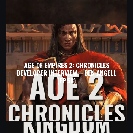
AGE OF EMPIRES 2: CHRONICLES
DEVELOPER INTERVIEW – BEN ANGELL
(EP.58)