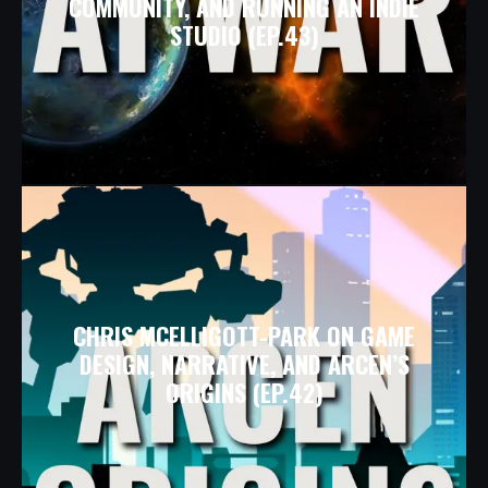
COMMUNITY, AND RUNNING AN INDIE
STUDIO (EP.43)
CHRIS MCELLIGOTT-PARK ON GAME
DESIGN, NARRATIVE, AND ARCEN’S
ORIGINS (EP.42)