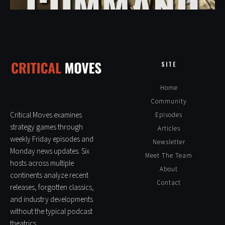
SITE
Home
Community
Critical Moves examines
Episodes
strategy games through
Articles
weekly Friday episodes and
Newsletter
Monday news updates. Six
Meet The Team
hosts across multiple
About
continents analyze recent
Contact
releases, forgotten classics,
and industry developments
without the typical podcast
theatrics.