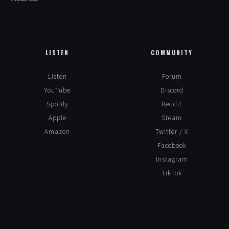
LISTEN
COMMUNITY
Listen
Forum
YouTube
Discord
Spotify
Reddit
Apple
Steam
Amazon
Twitter / X
Facebook
Instagram
TikTok