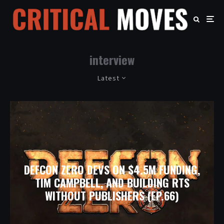
interview
Latest
DEFCON ZERO DEVS ON $4.5M FUNDING,
TIM CAMPBELL, AND BUILDING RTS
WITHOUT PUBLISHERS (EP.66)