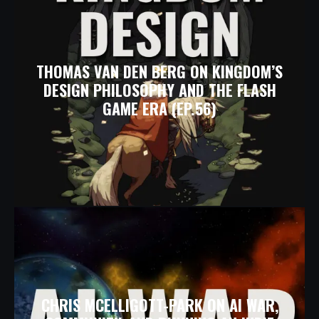
THOMAS VAN DEN BERG ON KINGDOM’S
DESIGN PHILOSOPHY AND THE FLASH
GAME ERA (EP.56)
CHRIS MCELLIGOTT-PARK ON AI WAR,