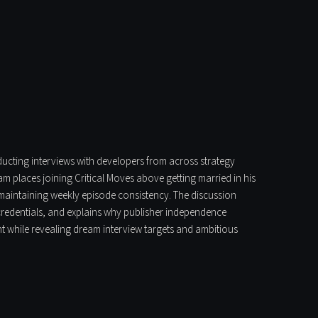
nducting interviews with developers from across strategy
 places joining Critical Moves above getting married in his
 maintaining weekly episode consistency. The discussion
c credentials, and explains why publisher independence
t while revealing dream interview targets and ambitious