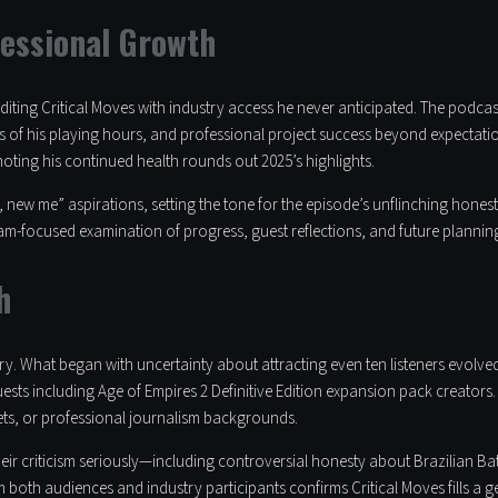
fessional Growth
diting Critical Moves with industry access he never anticipated. The podca
f his playing hours, and professional project success beyond expectatio
noting his continued health rounds out 2025’s highlights.
 new me” aspirations, setting the tone for the episode’s unflinching honest
m-focused examination of progress, guest reflections, and future planning
h
ory. What began with uncertainty about attracting even ten listeners evolved
ests including Age of Empires 2 Definitive Edition expansion pack creators. 
ts, or professional journalism backgrounds.
heir criticism seriously—including controversial honesty about Brazilian 
m both audiences and industry participants confirms Critical Moves fills a