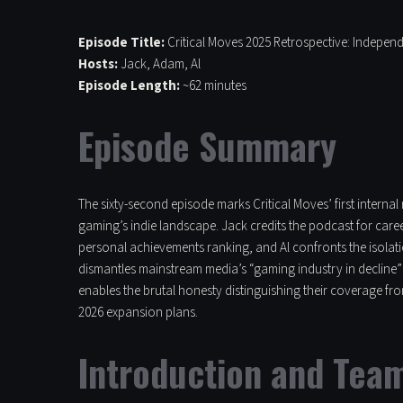
Episode Title:
Critical Moves 2025 Retrospective: Indepen
Hosts:
Jack, Adam, Al
Episode Length:
~62 minutes
Episode Summary
The sixty-second episode marks Critical Moves’ first interna
gaming’s indie landscape. Jack credits the podcast for car
personal achievements ranking, and Al confronts the isolati
dismantles mainstream media’s “gaming industry in decline” n
enables the brutal honesty distinguishing their coverage fr
2026 expansion plans.
Introduction and Tea