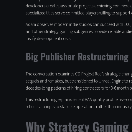
developers create passionate projects achieving commercial
specialized titles serve committed players willing to support
Adam observes modern indie studios can succeed with 100,00
and other strategy gaming subgenres provide reliable audie
justify development costs.
Big Publisher Restructuring
The conversation examines CD Projekt Red’s strategic chang
sequels and remakes, but transitioned to Unreal Engine to 
decades-long patterns of hiring contractors for 3-6 month p
This restructuring explains recent AAA quality problems—con
reflects attempts to stabilize operations rather than industry
Why Strategy Gaming 