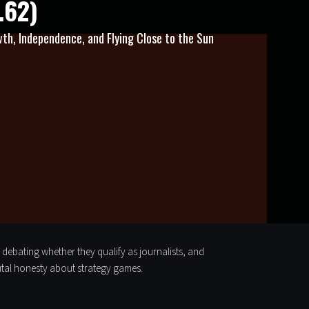
.62)
th, Independence, and Flying Close to the Sun
, debating whether they qualify as journalists, and
utal honesty about strategy games.