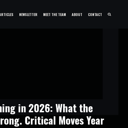
ARTICLES
NEWSLETTER
MEET THE TEAM
ABOUT
CONTACT
ing in 2026: What the
rong. Critical Moves Year