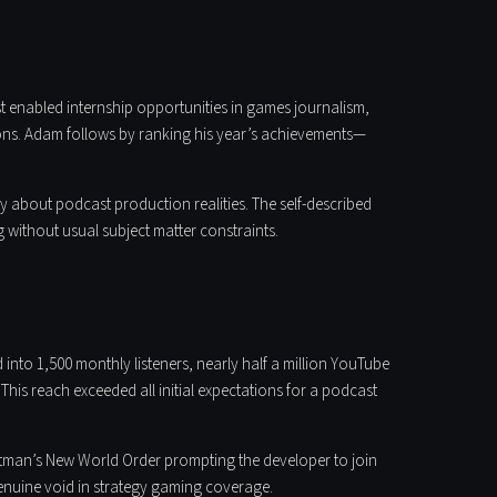
st enabled internship opportunities in games journalism,
ns. Adam follows by ranking his year’s achievements—
y about podcast production realities. The self-described
 without usual subject matter constraints.
 into 1,500 monthly listeners, nearly half a million YouTube
This reach exceeded all initial expectations for a podcast
Batman’s New World Order prompting the developer to join
 genuine void in strategy gaming coverage.