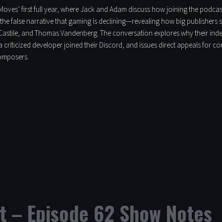
l Moves’ first full year, where Jack and Adam discuss how joining the podcas
the false narrative that gaming is declining—revealing how big publishers 
astile, and Thomas Vandenberg. The conversation explores why their inde
 criticized developer joined their Discord, and issues direct appeals for
composers.
t – Episode 62 Show Notes