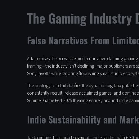
The Gaming Industry D
False Narratives From Limite
Adam raises the pervasive media narrative claiming gaming i
framing—the industry isn’t declining, major publishers are s
Sony layoffs while ignoring flourishing small studio ecosyst
The analogy to retail clarifies the dynamic: big-box publis
consistently recruit, release acclaimed games, and dominate
Summer Game Fest 2025 theming entirely around indie gami
Indie Sustainability and Mark
Jack explains his market segment—indie studios with 6-30 