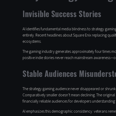
Invisible Success Stories
Al identifies fundamental media blindness to strategy gamin
entirely. Recent headlines about Square Enix replacing qual
ecosystems.
The gaming industry generates approximately four times movi
positive indie stories never reach mainstream awareness—on
Stable Audiences Misunderst
The strategy gaming audience never disappeared or shrunk—i
Comparatively smaller doesn’t mean declining. The original
financially reliable audiences for developers understanding 
Al emphasizes this demographic consistency: veterans remem