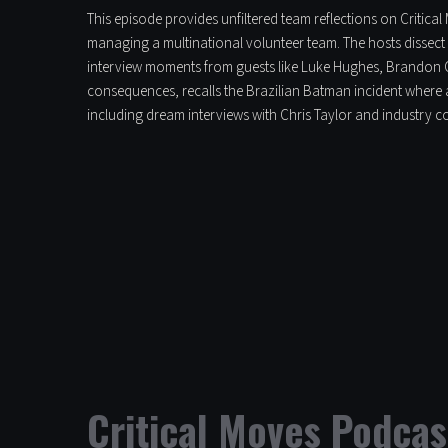
This episode provides unfiltered team reflections on Critica
managing a multinational volunteer team. The hosts dissect 
interview moments from guests like Luke Hughes, Brandon C
consequences, recalls the Brazilian Batman incident where a
including dream interviews with Chris Taylor and industry 
Critical Moves Podcas