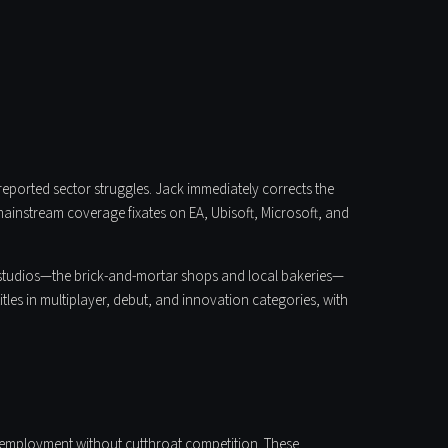
eported sector struggles. Jack immediately corrects the
 mainstream coverage fixates on EA, Ubisoft, Microsoft, and
ie studios—the brick-and-mortar shops and local bakeries—
les in multiplayer, debut, and innovation categories, with
 employment without cutthroat competition. These