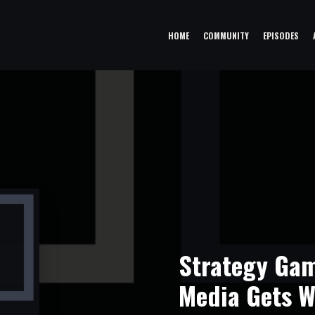
HOME
COMMUNITY
EPISODES
Strategy Gam
Media Gets W