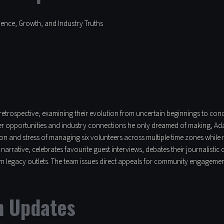
dence, Growth, and Industry Truths
l retrospective, examining their evolution from uncertain beginnings to co
eer opportunities and industry connections he only dreamed of making, Adam
on and stress of managing six volunteers across multiple time zones while
arrative, celebrates favourite guest interviews, debates their journalisti
om legacy outlets. The team issues direct appeals for community engagemen
m Updates