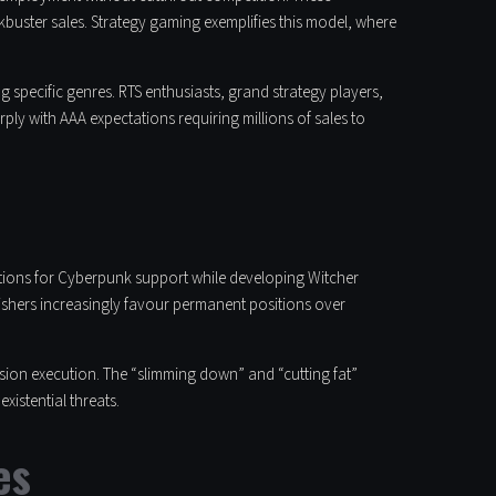
buster sales. Strategy gaming exemplifies this model, where
specific genres. RTS enthusiasts, grand strategy players,
y with AAA expectations requiring millions of sales to
ations for Cyberpunk support while developing Witcher
ishers increasingly favour permanent positions over
ision execution. The “slimming down” and “cutting fat”
xistential threats.
es