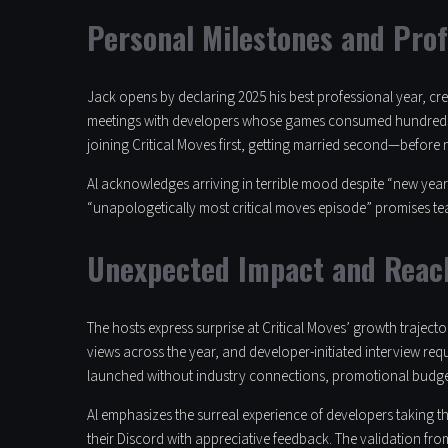
Personal Milestones and Pro
Jack opens by declaring 2025 his best professional year, cre
meetings with developers whose games consumed hundreds o
joining Critical Moves first, getting married second—before 
Al acknowledges arriving in terrible mood despite “new year,
“unapologetically most critical moves episode” promises tea
Unexpected Impact and Reac
The hosts express surprise at Critical Moves’ growth traject
views across the year, and developer-initiated interview requ
launched without industry connections, promotional budge
Al emphasizes the surreal experience of developers taking t
their Discord with appreciative feedback. The validation fro