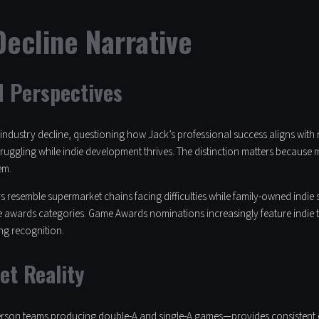
ecline Narrative
d Perspectives
ndustry decline, questioning how Jack’s professional success aligns with r
truggling while indie development thrives. The distinction matters because
em.
hers resemble supermarket chains facing difficulties while family-owned ind
 awards categories. Game Awards nominations increasingly feature indie tit
ng recognition.
et Reality
person teams producing double-A and single-A games—provides consistent