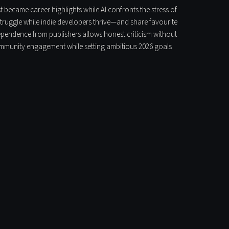
t became career highlights while Al confronts the stress of
struggle while indie developers thrive—and share favourite
pendence from publishers allows honest criticism without
 community engagement while setting ambitious 2026 goals