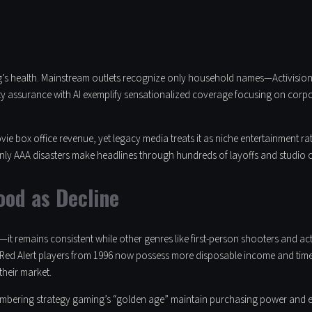
g’s health. Mainstream outlets recognize only household names—Activision,
ity assurance with AI exemplify sensationalized coverage focusing on corp
e box office revenue, yet legacy media treats it as niche entertainment r
ly AAA disasters make headlines through hundreds of layoffs and studio cl
ood as Decline
t remains consistent while other genres like first-person shooters and ac
 Red Alert players from 1996 now possess more disposable income and time 
their market.
bering strategy gaming’s “golden age” maintain purchasing power and enthu