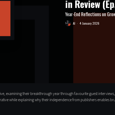
in Review (Ep
Year-End Reflections on Grow
Al
·
4 January 2026
ective, examining their breakthrough year through favourite guest interviews
rrative while explaining why their independence from publishers enables br