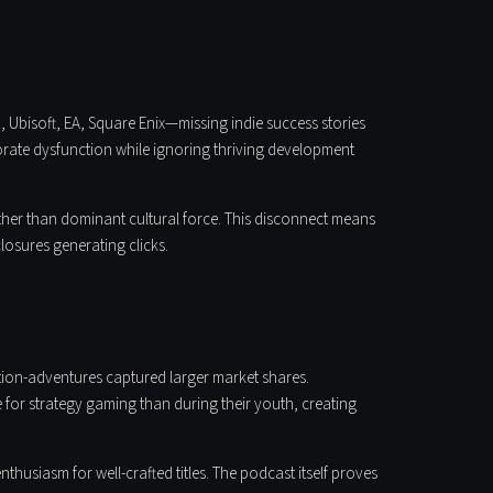
 Ubisoft, EA, Square Enix—missing indie success stories
orate dysfunction while ignoring thriving development
ather than dominant cultural force. This disconnect means
osures generating clicks.
tion-adventures captured larger market shares.
for strategy gaming than during their youth, creating
siasm for well-crafted titles. The podcast itself proves