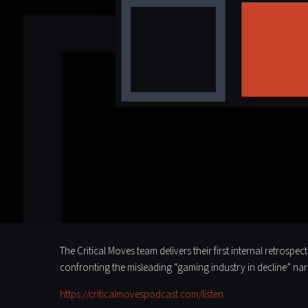
The Critical Moves team delivers their first internal retrosp
confronting the misleading “gaming industry in decline” na
https://criticalmovespodcast.com/listen