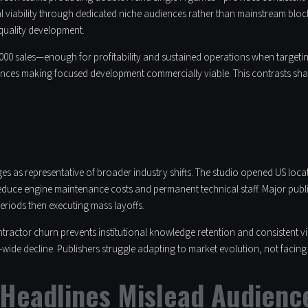
 viability through dedicated niche audiences rather than mainstream block
 quality development.
0 sales—enough for profitability and sustained operations when targeting 
nces making focused development commercially viable. This contrasts sharpl
es as representative of broader industry shifts. The studio opened US loc
reduce engine maintenance costs and permanent technical staff. Major publ
eriods then executing mass layoffs.
tractor churn prevents institutional knowledge retention and consistent v
-wide decline. Publishers struggle adapting to market evolution, not facing e
Headlines Mislead Audienc