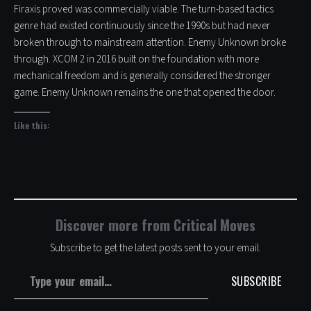
Firaxis proved was commercially viable. The turn-based tactics
genre had existed continuously since the 1990s but had never
broken through to mainstream attention. Enemy Unknown broke
through. XCOM 2 in 2016 built on the foundation with more
mechanical freedom and is generally considered the stronger
game. Enemy Unknown remains the one that opened the door.
Like this:
Discover more from Critical Moves
Subscribe to get the latest posts sent to your email.
Type your email…
SUBSCRIBE