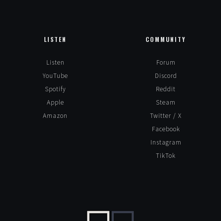
LISTEN
COMMUNITY
Listen
Forum
YouTube
Discord
Spotify
Reddit
Apple
Steam
Amazon
Twitter / X
Facebook
Instagram
TikTok