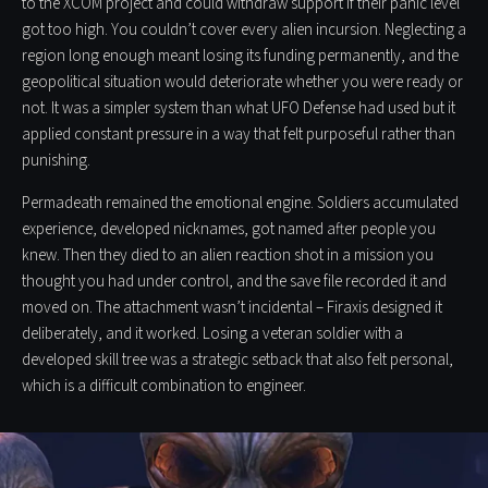
to the XCOM project and could withdraw support if their panic level
got too high. You couldn’t cover every alien incursion. Neglecting a
region long enough meant losing its funding permanently, and the
geopolitical situation would deteriorate whether you were ready or
not. It was a simpler system than what UFO Defense had used but it
applied constant pressure in a way that felt purposeful rather than
punishing.
Permadeath remained the emotional engine. Soldiers accumulated
experience, developed nicknames, got named after people you
knew. Then they died to an alien reaction shot in a mission you
thought you had under control, and the save file recorded it and
moved on. The attachment wasn’t incidental – Firaxis designed it
deliberately, and it worked. Losing a veteran soldier with a
developed skill tree was a strategic setback that also felt personal,
which is a difficult combination to engineer.