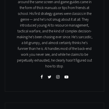
around the same screen and game guides came in
the form of thick manuals or tips from friends at
school. His first strategy games were classics in the
genre — and he's not smug about it at all. They
introduced young Al to resource management,
tactical warfare, and the kind of complex decision-
making he's been chasing ever since. He's sarcastic,
a bit grumpy, and almost certainly thinks he's
funnier than he is. Al handles most of the back-end
work you never see, and while he claims to be
perpetually exhausted, he clearly hasn't figured out
how to stop.