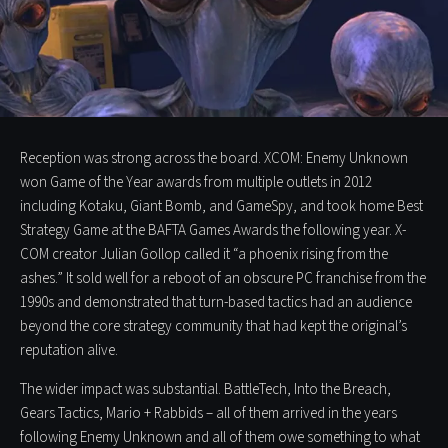
Reception was strong across the board. XCOM: Enemy Unknown
won Game of the Year awards from multiple outlets in 2012
including Kotaku, Giant Bomb, and GameSpy, and took home Best
Strategy Game at the BAFTA Games Awards the following year. X-
COM creator Julian Gollop called it “a phoenix rising from the
ashes.” It sold well for a reboot of an obscure PC franchise from the
1990s and demonstrated that turn-based tactics had an audience
beyond the core strategy community that had kept the original’s
reputation alive.
The wider impact was substantial. BattleTech, Into the Breach,
Gears Tactics, Mario + Rabbids – all of them arrived in the years
following Enemy Unknown and all of them owe something to what