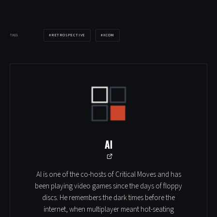
RETROSPECTIVE
XCOM
TAGS
Al
Al is one of the co-hosts of Critical Moves and has
been playing video games since the days of floppy
discs. He remembers the dark times before the
internet, when multiplayer meant hot-seating