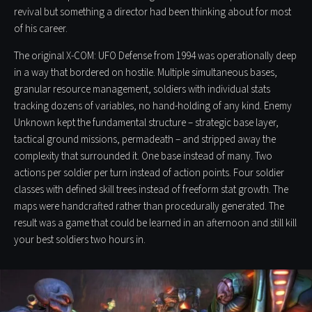
revival but something a director had been thinking about for most
of his career.
The original X-COM: UFO Defense from 1994 was operationally deep
in a way that bordered on hostile. Multiple simultaneous bases,
granular resource management, soldiers with individual stats
tracking dozens of variables, no hand-holding of any kind. Enemy
Unknown kept the fundamental structure – strategic base layer,
tactical ground missions, permadeath – and stripped away the
complexity that surrounded it. One base instead of many. Two
actions per soldier per turn instead of action points. Four soldier
classes with defined skill trees instead of freeform stat growth. The
maps were handcrafted rather than procedurally generated. The
result was a game that could be learned in an afternoon and still kill
your best soldiers two hours in.