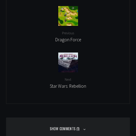
Previous
Dragon Force
Next
Star Wars: Rebellion
SHOW COMMENTS (1)