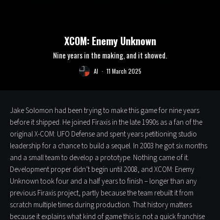
XCOM: Enemy Unknown
Nine years in the making, and it showed.
Al
·
11 March 2025
Jake Solomon had been trying to make this game for nine years
before it shipped. He joined Firaxis in the late 1990s as a fan of the
original X-COM: UFO Defense and spent years petitioning studio
leadership for a chance to build a sequel. In 2003 he got six months
and a small team to develop a prototype. Nothing came of it.
Development proper didn’t begin until 2008, and XCOM: Enemy
Unknown took four and a half years to finish – longer than any
previous Firaxis project, partly because the team rebuilt it from
scratch multiple times during production. That history matters
because it explains what kind of game this is: not a quick franchise