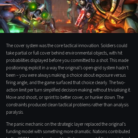
The cover system was the core tactical innovation. Soldiers could
take partial or full cover behind environmental objects, with hit
probabilities displayed before you committed to a shot. This made
positioning explicit in a way the original’s open-grid system hadn’t
been – you were always making a choice about exposure versus
firing angle, and the game surfaced that choice clearly. The two-
action limit per turn simplified decision-making without trivialising it.
Move and shoot, or sprint to better cover, or hunker down. The
constraints produced clean tactical problems rather than analysis
paralysis.
The panic mechanic on the strategic layer replaced the original’s
funding model with something more dramatic. Nations contributed