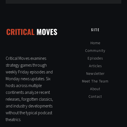
Pingback:
XCOM II – Classic Strategy Games
SITE
Leave a Reply
Home
Alte
Community
Critical Moves examines
Episodes
strategy games through
Articles
weekly Friday episodes and
Newsletter
Monday news updates. Six
Meet The Team
hosts across multiple
About
continents analyze recent
Contact
releases, forgotten classics,
and industry developments
without the typical podcast
theatrics.