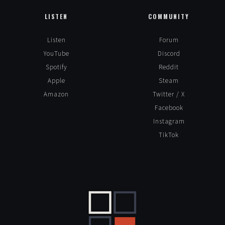
Leave a Reply
LISTEN
COMMUNITY
Alte
Listen
Forum
YouTube
Discord
Spotify
Reddit
Apple
Steam
Amazon
Twitter / X
Facebook
Instagram
TikTok