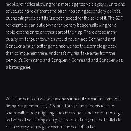
mobile refineries allowing for a more aggressive playstyle. Units and
structures have different and often interesting secondary abilities,
but nothing feels as if its just been added for the sake of it. The GDF,
for example, can put down a temporary beacon allowing for a
rapid expansion to another part of the map. There are so many
quality of life touches which would have made Command and
Conquer a much better game had we had the technology back
then to implement them. And that’s my real take away from the
demo. It’s Command and Conquer, if Command and Conquer was
a better game.
While the demo only scratches the surface, it’s clear that Tempest
Rising is a game built by RTS fans, for RTS fans. The visuals are
sharp, with modern lighting and effects that enhance the nostalgic
feel without sacrificing clarity. Units are distinct, and the battlefield
remains easy to navigate even in the heat of battle.