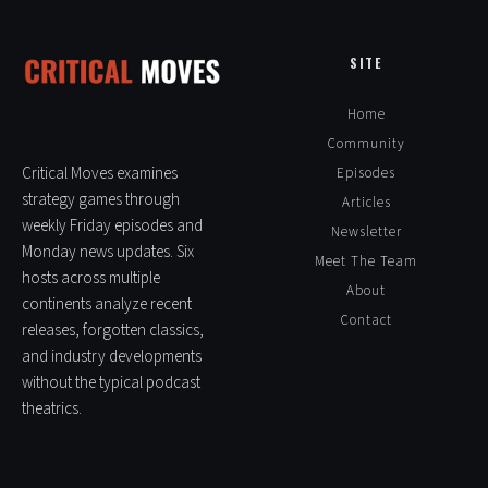
Pingback:
TactiCon Third Edition 2024 - RTS HQ
SITE
Home
Pingback:
Battle Aces: Mastering Real-Time Strategy at Lightning
Speed - RTS HQ
Community
Critical Moves examines
Episodes
strategy games through
Articles
weekly Friday episodes and
Newsletter
Pingback:
Mass Conflict: Ignition has CnC Generals Vibes - RTS HQ
Monday news updates. Six
Meet The Team
hosts across multiple
About
continents analyze recent
Contact
Pingback:
Give us Dawn of War 4 Already! - RTS HQ
releases, forgotten classics,
and industry developments
without the typical podcast
theatrics.
Pingback:
Give us Dawn of War 4 Already! - Warhammer 40K Games