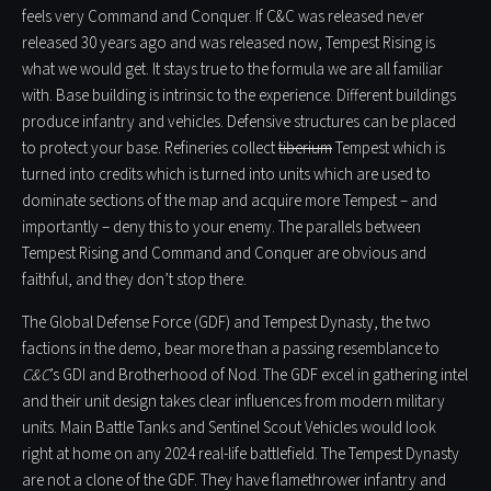
feels very Command and Conquer. If C&C was released never
released 30 years ago and was released now, Tempest Rising is
what we would get. It stays true to the formula we are all familiar
with. Base building is intrinsic to the experience. Different buildings
produce infantry and vehicles. Defensive structures can be placed
to protect your base. Refineries collect
tiberium
Tempest which is
turned into credits which is turned into units which are used to
dominate sections of the map and acquire more Tempest – and
importantly – deny this to your enemy. The parallels between
Tempest Rising and Command and Conquer are obvious and
faithful, and they don’t stop there.
The Global Defense Force (GDF) and Tempest Dynasty, the two
factions in the demo, bear more than a passing resemblance to
C&C
’s GDI and Brotherhood of Nod. The GDF excel in gathering intel
and their unit design takes clear influences from modern military
units. Main Battle Tanks and Sentinel Scout Vehicles would look
right at home on any 2024 real-life battlefield. The Tempest Dynasty
are not a clone of the GDF. They have flamethrower infantry and