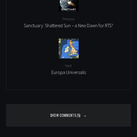
Previous
Sanctuary: Shattered Sun – a New Dawn for RTS?
Next
Europa Universalis
SHOW COMMENTS (5)