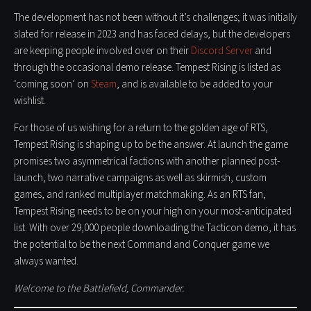
The development has not been without it’s challenges; it was initially
slated for release in 2023 and has faced delays, but the developers
are keeping people involved over on their
Discord Server
and
through the occasional demo release. Tempest Rising is listed as
‘coming soon’ on
Steam
, and is available to be added to your
wishlist.
For those of us wishing for a return to the golden age of RTS,
Tempest Rising is shaping up to be the answer. At launch the game
promises two asymmetrical factions with another planned post-
launch, two narrative campaigns as well as skirmish, custom
games, and ranked multiplayer matchmaking. As an RTS fan,
Tempest Rising needs to be on your high on your most-anticipated
list. With over 29,000 people downloading the Tacticon demo, it has
the potential to be the next Command and Conquer game we
always wanted.
Welcome to the Battlefield, Commander.