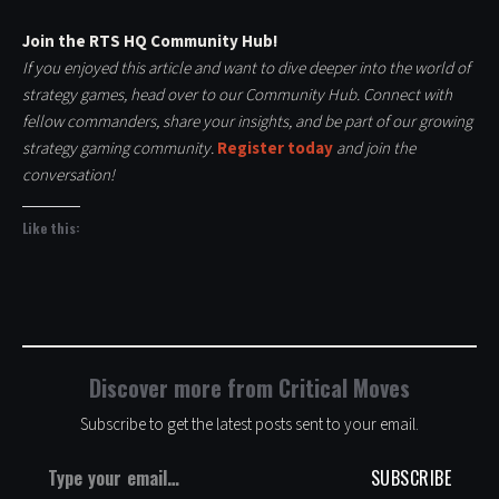
Join the RTS HQ Community Hub!
If you enjoyed this article and want to dive deeper into the world of
strategy games, head over to our Community Hub. Connect with
fellow commanders, share your insights, and be part of our growing
strategy gaming community.
Register today
and join the
conversation!
Like this:
Discover more from Critical Moves
Subscribe to get the latest posts sent to your email.
Type your email…
SUBSCRIBE