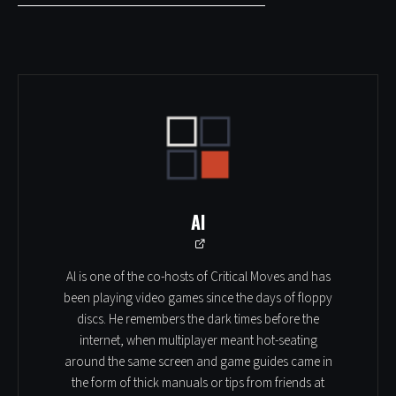
Al
Al is one of the co-hosts of Critical Moves and has
been playing video games since the days of floppy
discs. He remembers the dark times before the
internet, when multiplayer meant hot-seating
around the same screen and game guides came in
the form of thick manuals or tips from friends at