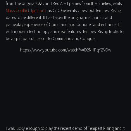
from the original C&C and Red Alert games from the nineties, whilst
Mass Conflict: Ignition
has CnC Generals vibes; but Tempest Rising
dares to be different. It has taken the original mechanics and
gameplay experience of Command and Conquer and enhanced it
with modern technology and new features. Tempest Rising looks to
be a spiritual successor to Command and Conquer.
https://www.youtube.com/watch?v=D2NHPqYZVOw
I was lucky enough to play the recent demo of Tempest Rising and it