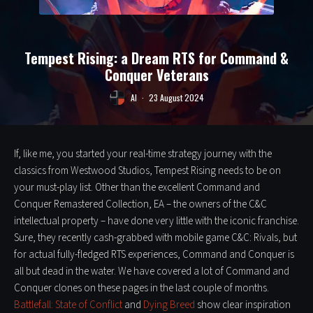
Tempest Rising: a Dream RTS for Command &
Conquer Veterans
Al
·
23 August 2024
If, like me, you started your real-time strategy journey with the
classics from Westwood Studios, Tempest Rising needs to be on
your must-play list. Other than the excellent Command and
Conquer Remastered Collection, EA – the owners of the C&C
intellectual property – have done very little with the iconic franchise.
Sure, they recently cash-grabbed with mobile game C&C: Rivals, but
for actual fully-fledged RTS experiences, Command and Conquer is
all but dead in the water. We have covered a lot of Command and
Conquer clones on these pages in the last couple of months.
Battlefall: State of Conflict
and
Dying Breed
show clear inspiration