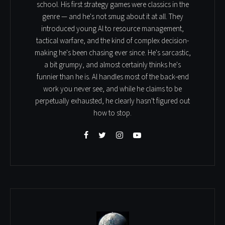
school. His first strategy games were classics in the
genre — and he's not smug about it at all. They
introduced young Al to resource management,
tactical warfare, and the kind of complex decision-
making he's been chasing ever since. He's sarcastic,
a bit grumpy, and almost certainly thinks he's
funnier than he is. Al handles most of the back-end
work you never see, and while he claims to be
perpetually exhausted, he clearly hasn't figured out
how to stop.