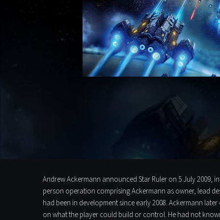
Andrew Ackermann announced Star Ruler on 5 July 2009, in th
person operation comprising Ackermann as owner, lead de
had been in development since early 2008. Ackermann later 
on what the player could build or control. He had not known