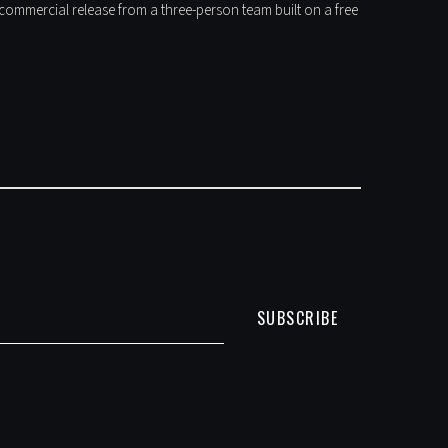
t commercial release from a three-person team built on a free
SUBSCRIBE