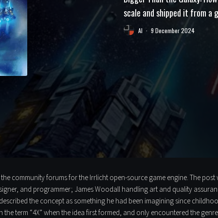
scale and shipped it from a
Al
·
9 December 2024
e community forums for the Irrlicht open-source game engine. The post was
signer, and programmer; James Woodall handling art and quality assuran
described the concept as something he had been imagining since childhood:
 the term “4X” when the idea first formed, and only encountered the genre 