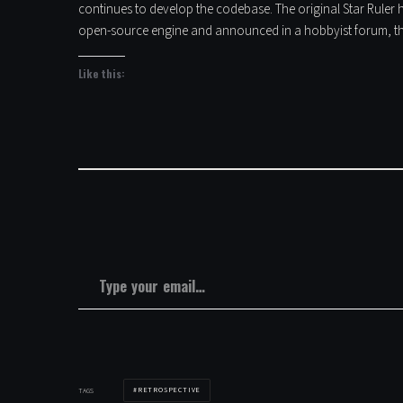
continues to develop the codebase. The original Star Ruler h
open-source engine and announced in a hobbyist forum, th
Like this:
Type your email…
RETROSPECTIVE
TAGS