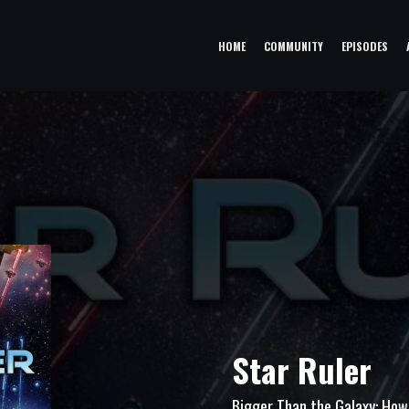
HOME
COMMUNITY
EPISODES
Star Ruler
Bigger Than the Galaxy: How 