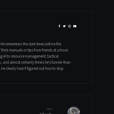
. He remembers the dark times before the
hick manuals or tips from friends at school.
ung Al to resource management, tactical
, and almost certainly thinks he's funnier than
 he clearly hasn't figured out how to stop.
Next