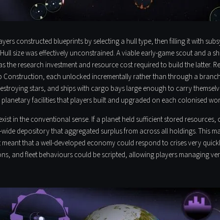
ers constructed blueprints by selecting a hull type, then filling it with s
Hull size was effectively unconstrained. A viable early-game scout and a sh
 the research investment and resource cost required to build the latter. Res
hip Construction, each unlocked incrementally rather than through a branc
stroying stars, and ships with cargo bays large enough to carry themselves
planetary facilities that players built and upgraded on each colonised wor
st in the conventional sense. If a planet held sufficient stored resources,
re-wide depository that aggregated surplus from across all holdings. This
 it meant that a well-developed economy could respond to crises very quick
s, and fleet behaviours could be scripted, allowing players managing ver