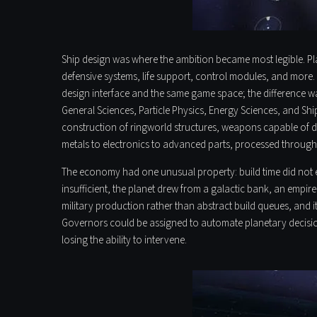
Ship design was where the ambition became most legible. Play
defensive systems, life support, control modules, and more. 
design interface and the same game space; the difference was
General Sciences, Particle Physics, Energy Sciences, and S
construction of ringworld structures, weapons capable of de
metals to electronics to advanced parts, processed through 
The economy had one unusual property: build time did not exi
insufficient, the planet drew from a galactic bank, an empi
military production rather than abstract build queues, and
Governors could be assigned to automate planetary decision
losing the ability to intervene.