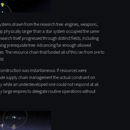
ubsystems drawn from the research tree: engines, weapons,
ip physically larger than a star system occupied the same
earch itself progressed through distinct fields, including
hing prerequisite tree. Advancing far enough allowed
. The resource chain that funded all of this ran from ore to
ld.
 construction was instantaneous. If resources were
 made supply chain management the actual constraint on
ly while an underdeveloped one could not respond at all.
y large empires to delegate routine operations without