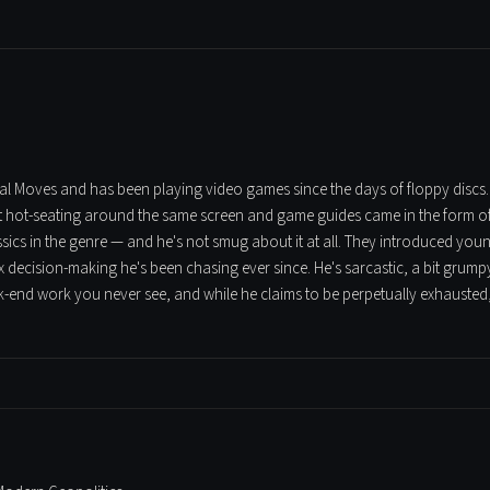
tical Moves and has been playing video games since the days of floppy discs
t hot-seating around the same screen and game guides came in the form of t
assics in the genre — and he's not smug about it at all. They introduced yo
 decision-making he's been chasing ever since. He's sarcastic, a bit grumpy
ck-end work you never see, and while he claims to be perpetually exhausted,