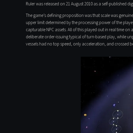
Ruler was released on 21 August 2010 as a self-published digit
The game’s defining proposition was that scale was genuinely
upper limit determined by the processing power of the play
capturable NPC assets. All of this played out in real time on 
deliberate order-issuing typical of turn-based play, while
vessels had no top speed, only acceleration, and crossed bet