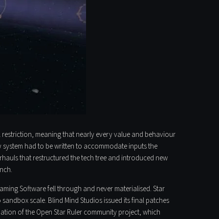
l restriction, meaning that nearly every value and behaviour
ry system had to be written to accommodate inputs the
rhauls that restructured the tech tree and introduced new
unch.
 Gaming Software fell through and never materialised. Star
 sandbox scale. Blind Mind Studios issued its final patches
rmation of the Open Star Ruler community project, which