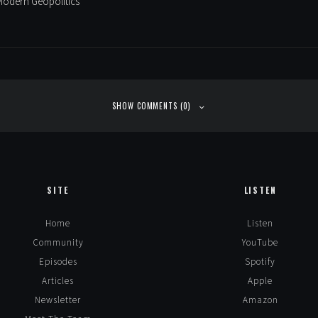
Modern Geopolitics
SHOW COMMENTS (0)
SITE
LISTEN
Home
Listen
Community
YouTube
Episodes
Spotify
Articles
Apple
Newsletter
Amazon