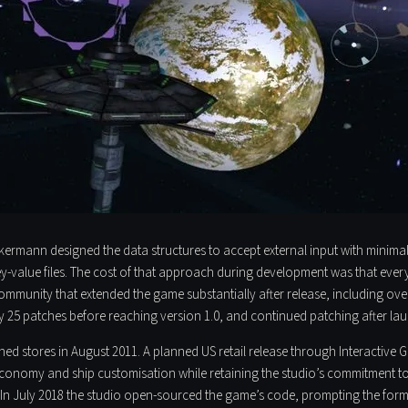
ckermann designed the data structures to accept external input with minima
ey-value files. The cost of that approach during development was that eve
mmunity that extended the game substantially after release, including ove
 25 patches before reaching version 1.0, and continued patching after la
ached stores in August 2011. A planned US retail release through Interactive
e economy and ship customisation while retaining the studio’s commitment to
er. In July 2018 the studio open-sourced the game’s code, prompting the fo