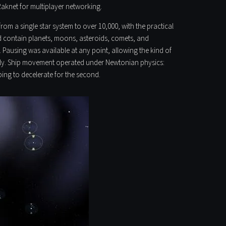
 Raknet for multiplayer networking.
om a single star system to over 10,000, with the practical
d contain planets, moons, asteroids, comets, and
y. Pausing was available at any point, allowing the kind of
usly. Ship movement operated under Newtonian physics:
ping to decelerate for the second.