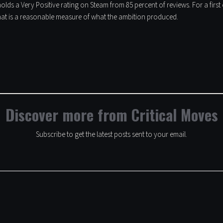
olds a Very Positive rating on Steam from 85 percent of reviews. For a firs
at is a reasonable measure of what the ambition produced.
Discover more from Critical Moves
Subscribe to get the latest posts sent to your email.