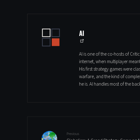
Al
Al is one of the co-hosts of Cri
internet, when multiplayer mean
His first strategy games were cl
warfare, and the kind of complex
he is. Al handles most of the ba
Previous