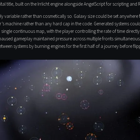
al title, built on the Irrlicht engine alongside AngelScript for scripting and
 variable rather than cosmetically so. Galaxy size could be set anywhere fr
er’s machine rather than any hard cap in the code. Generated systems coul
a single continuous map, with the player controlling the rate of time directl
 unpaused gameplay maintained pressure across multiple fronts simultaneo
ween systems by burning engines for the first half of a journey before flip