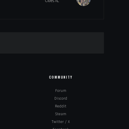
Cities XL
Alternative:
COMMUNITY
Forum
Discord
Reddit
Steam
Twitter / X