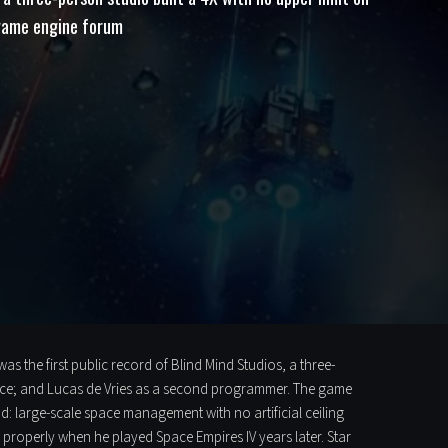
 game engine forum
 the first public record of Blind Mind Studios, a three-
ce; and Lucas de Vries as a second programmer. The game
 large-scale space management with no artificial ceiling
properly when he played Space Empires IV years later. Star