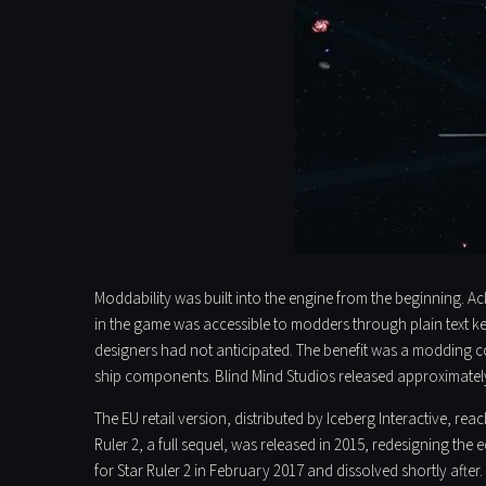
Moddability was built into the engine from the beginning. A
in the game was accessible to modders through plain text k
designers had not anticipated. The benefit was a modding co
ship components. Blind Mind Studios released approximately
The EU retail version, distributed by Iceberg Interactive, re
Ruler 2, a full sequel, was released in 2015, redesigning th
for Star Ruler 2 in February 2017 and dissolved shortly aft