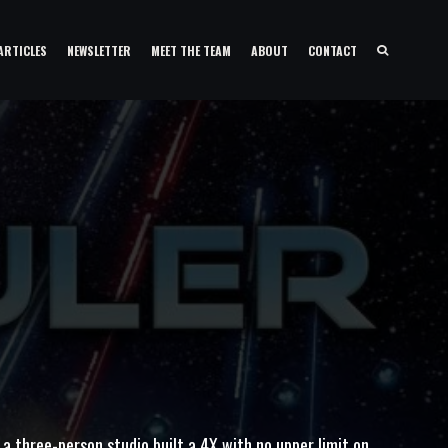
ARTICLES
NEWSLETTER
MEET THE TEAM
ABOUT
CONTACT
a three-person studio built a 4X with no upper limit on