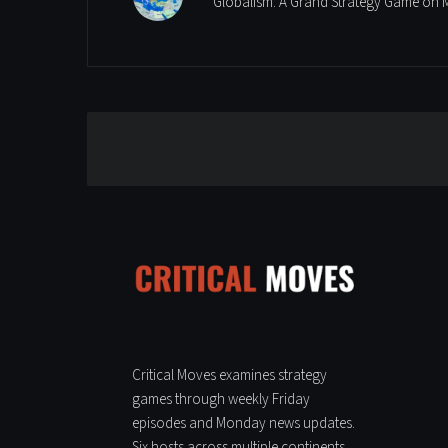
Globalism: A Grand Strategy Game on 
Leave a Reply
Critical Moves examines strategy
games through weekly Friday
episodes and Monday news updates.
Six hosts across multiple continents