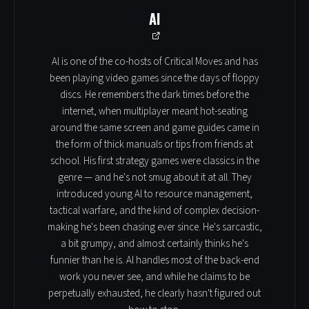
Al
Al is one of the co-hosts of Critical Moves and has
been playing video games since the days of floppy
discs. He remembers the dark times before the
internet, when multiplayer meant hot-seating
around the same screen and game guides came in
the form of thick manuals or tips from friends at
school. His first strategy games were classics in the
genre — and he's not smug about it at all. They
introduced young Al to resource management,
tactical warfare, and the kind of complex decision-
making he's been chasing ever since. He's sarcastic,
a bit grumpy, and almost certainly thinks he's
funnier than he is. Al handles most of the back-end
work you never see, and while he claims to be
perpetually exhausted, he clearly hasn't figured out