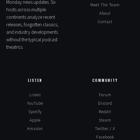
Monday news updates. Six
Meet The Team
hosts across multiple
About
continents analyze recent
Contact
releases, forgotten classics,
and industry developments
without the typical podcast
theatrics.
LISTEN
COMMUNITY
Listen
Forum
YouTube
Discord
Spotify
Reddit
Apple
Steam
Amazon
Twitter / X
Facebook