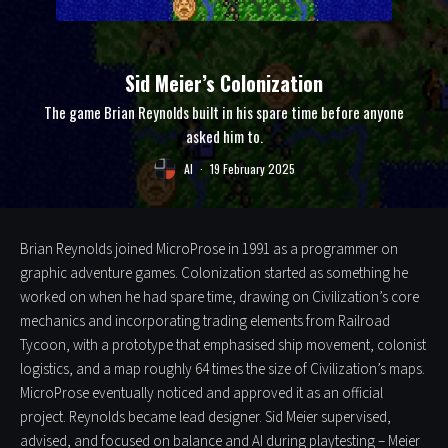
Sid Meier’s Colonization
The game Brian Reynolds built in his spare time before anyone
asked him to.
Al
·
19 February 2025
Brian Reynolds joined MicroProse in 1991 as a programmer on
graphic adventure games. Colonization started as something he
worked on when he had spare time, drawing on Civilization’s core
mechanics and incorporating trading elements from Railroad
Tycoon, with a prototype that emphasised ship movement, colonist
logistics, and a map roughly 64 times the size of Civilization’s maps.
MicroProse eventually noticed and approved it as an official
project. Reynolds became lead designer. Sid Meier supervised,
advised, and focused on balance and AI during playtesting – Meier