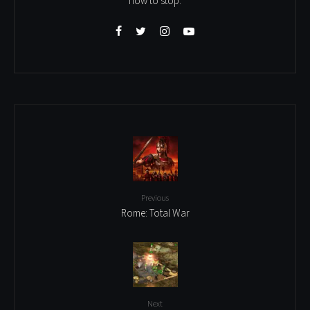
how to stop.
Previous
Rome: Total War
Next