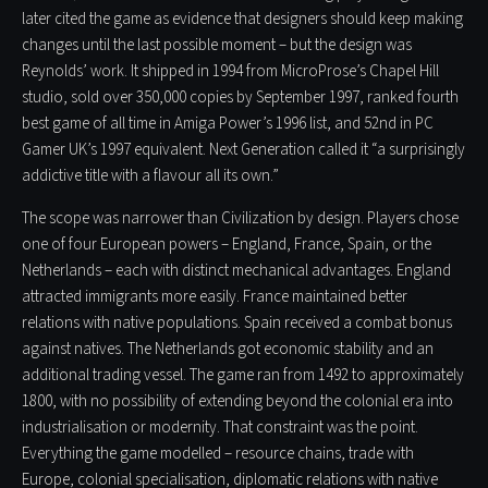
later cited the game as evidence that designers should keep making
changes until the last possible moment – but the design was
Reynolds’ work. It shipped in 1994 from MicroProse’s Chapel Hill
studio, sold over 350,000 copies by September 1997, ranked fourth
best game of all time in Amiga Power’s 1996 list, and 52nd in PC
Gamer UK’s 1997 equivalent. Next Generation called it “a surprisingly
addictive title with a flavour all its own.”
The scope was narrower than Civilization by design. Players chose
one of four European powers – England, France, Spain, or the
Netherlands – each with distinct mechanical advantages. England
attracted immigrants more easily. France maintained better
relations with native populations. Spain received a combat bonus
against natives. The Netherlands got economic stability and an
additional trading vessel. The game ran from 1492 to approximately
1800, with no possibility of extending beyond the colonial era into
industrialisation or modernity. That constraint was the point.
Everything the game modelled – resource chains, trade with
Europe, colonial specialisation, diplomatic relations with native