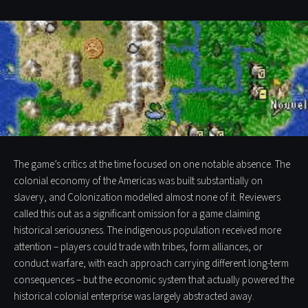
The game’s critics at the time focused on one notable absence. The
colonial economy of the Americas was built substantially on
slavery, and Colonization modelled almost none of it. Reviewers
called this out as a significant omission for a game claiming
historical seriousness. The indigenous population received more
attention – players could trade with tribes, form alliances, or
conduct warfare, with each approach carrying different long-term
consequences – but the economic system that actually powered the
historical colonial enterprise was largely abstracted away.