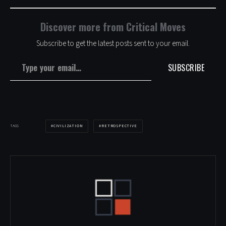
Discover more from Critical Moves
Subscribe to get the latest posts sent to your email.
Type your email…
SUBSCRIBE
CIVILIZATION
RETROSPECTIVE
TAGS