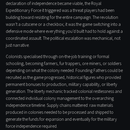
declaration of independence became viable, the Royal
Expeditionary Force it triggered was a threat players had been
building toward resisting for the entire campaign. The revolution
wasn’t a cutscene or a checkbox; it was the game switching into a
defensive mode where everything you’d built had to hold against a
coordinated assault. The political escalation was mechanical, not
just narrative.
Colonists specialised through on-the-job training or formal
schooling, becoming farmers, fur trappers, ore miners, or soldiers
depending on what the colony needed. Founding Fathers could be
recruited as the game progressed, historical figures who provided
permanent bonuses to production, military capability, or liberty
generation. The liberty mechanic tracked colonial restlessness and
connected individual colony management to the overarching
independence timeline. Supply chains mattered: raw materials
produced in colonies needed to be processed and shipped to
generate the funds for expansion and eventually for the military
force independence required.