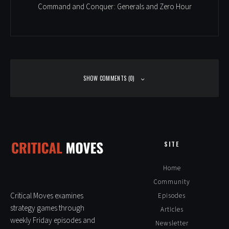
Command and Conquer: Generals and Zero Hour
SHOW COMMENTS (0)
Leave a Reply
Alte
SITE
Home
Community
Critical Moves examines
Episodes
strategy games through
Articles
weekly Friday episodes and
Newsletter