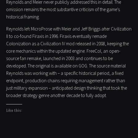
Reynolds and Meier never publicly addressed this in detail. The
omission remains the most substantive criticism of the game’s
historical framing.
Reynolds left MicroProse with Meier and Jeff Briggs after Civilization
II to co-found Firaxis in 1996. Firaxis eventually remade
Colonization as a Civilization IV mod released in 2008, keeping the
core mechanics within the updated engine. FreeCol, an open-
source fan remake, launched in 2003 and continues to be
developed. The original is available on GOG. The source material
Reynolds was working with – a specific historical period, a fixed
endpoint, production chains requiring management rather than
just military expansion – anticipated design thinking that took the
broader strategy genre another decade to fully adopt.
Like this: