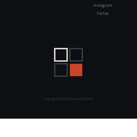
Instagram
TikTok
Copyright Critical Moves 2024-2026