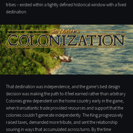
tribes – existed within a tightly defined historical window with a fixed
destination.
That destination was independence, and the game’s best design
decision was making the path to it feel earned rather than arbitrary.
Colonies grew dependent on the home country early in the game,
when transatlantic trade provided resources and support that the
colonies couldn’t generate independently. The King progressively
raised taxes, demanded more tribute, and sent the relationship
souring in ways that accumulated across turns. By the time