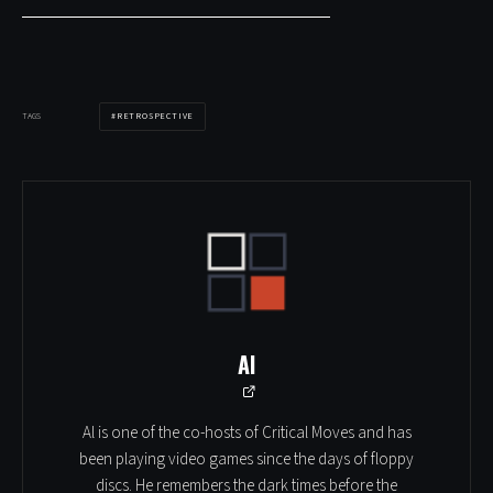
RETROSPECTIVE
TAGS
Al
Al is one of the co-hosts of Critical Moves and has
been playing video games since the days of floppy
discs. He remembers the dark times before the