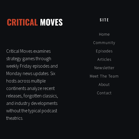
SITE
Home
Community
Critical Moves examines
Episodes
strategy games through
Articles
weekly Friday episodes and
Newsletter
Monday news updates. Six
Meet The Team
hosts across multiple
About
continents analyze recent
Contact
releases, forgotten classics,
and industry developments
without the typical podcast
theatrics.