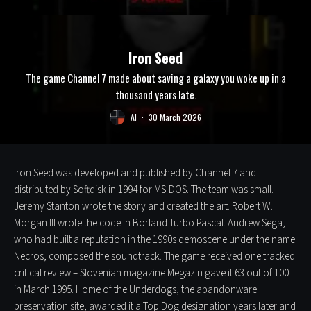
Iron Seed
The game Channel 7 made about saving a galaxy you woke up in a
thousand years late.
Al
·
30 March 2026
Iron Seed was developed and published by Channel 7 and
distributed by Softdisk in 1994 for MS-DOS. The team was small.
Jeremy Stanton wrote the story and created the art. Robert W.
Morgan III wrote the code in Borland Turbo Pascal. Andrew Sega,
who had built a reputation in the 1990s demoscene under the name
Necros, composed the soundtrack. The game received one tracked
critical review – Slovenian magazine Megazin gave it 63 out of 100
in March 1995. Home of the Underdogs, the abandonware
preservation site, awarded it a Top Dog designation years later and