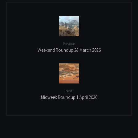
Previous
Weekend Roundup 28 March 2026
Next
Midweek Roundup 1 April 2026