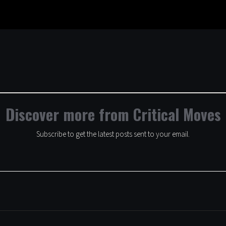
Discover more from Critical Moves
Subscribe to get the latest posts sent to your email.