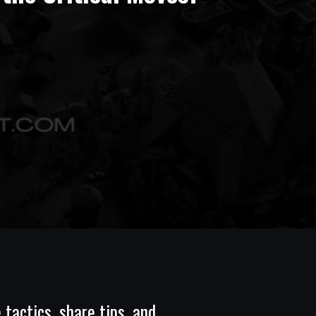
tactics, share tips, and