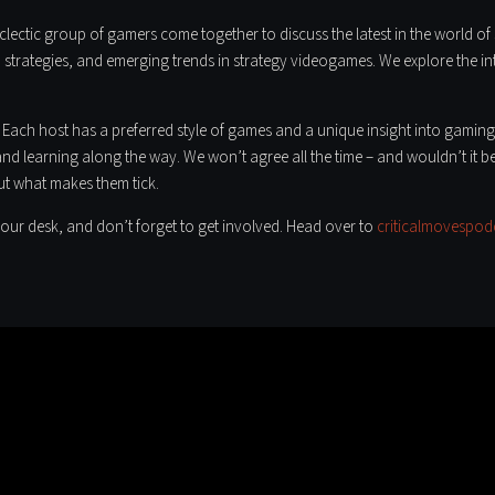
lectic group of gamers come together to discuss the latest in the world of s
strategies, and emerging trends in strategy videogames. We explore the intr
 Each host has a preferred style of games and a unique insight into gaming
and learning along the way. We won’t agree all the time – and wouldn’t it be
ut what makes them tick.
our desk, and don’t forget to get involved. Head over to
criticalmovespod