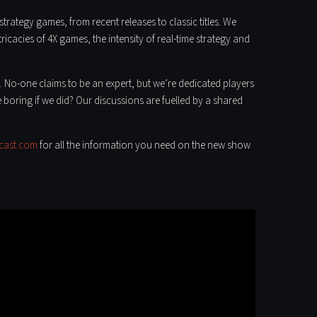
trategy games, from recent releases to classic titles. We
icacies of 4X games, the intensity of real-time strategy and
. No-one claims to be an expert, but we’re dedicated players
 boring if we did? Our discussions are fuelled by a shared
cast.com
for all the information you need on the new show