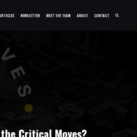
ARTICLES
NEWSLETTER
MEET THE TEAM
ABOUT
CONTACT
 the Critical Moves?