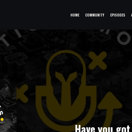
HOME
COMMUNITY
EPISODES
Have you got