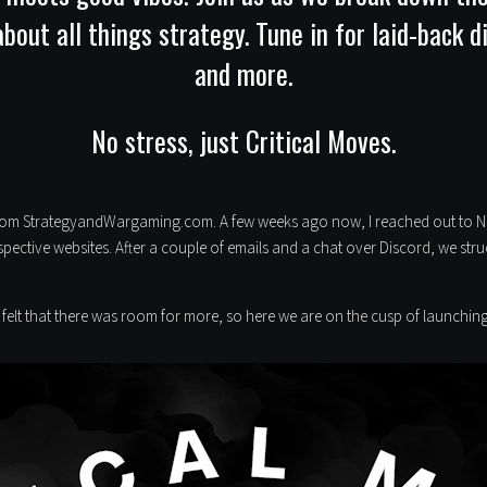
out all things strategy. Tune in for laid-back 
and more.
No stress, just Critical Moves.
from StrategyandWargaming.com. A few weeks ago now, I reached out to Nun
pective websites. After a couple of emails and a chat over Discord, we st
 felt that there was room for more, so here we are on the cusp of launch