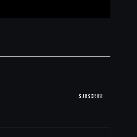
SUBSCRIBE