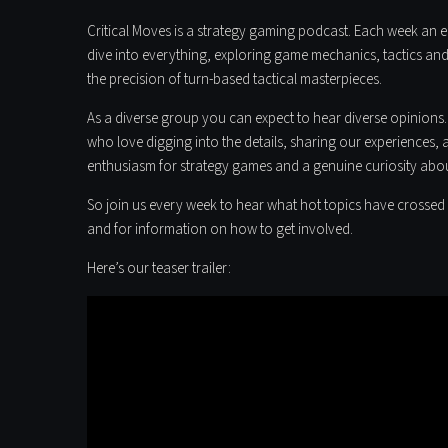
Critical Moves is a strategy gaming podcast. Each week an ec
dive into everything, exploring game mechanics, tactics and 
the precision of turn-based tactical masterpieces.
As a diverse group you can expect to hear diverse opinions.
who love digging into the details, sharing our experiences, 
enthusiasm for strategy games and a genuine curiosity abo
So join us every week to hear what hot topics have crossed 
and for information on how to get involved.
Here’s our teaser trailer: