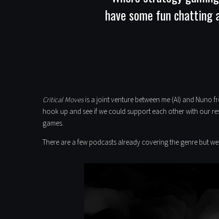
have some fun chatting ab
Critical Moves
is a joint venture between me (Al) and Nuno 
hook up and see if we could support each other with our res
games.
There are a few podcasts already covering the genre but we