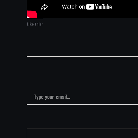
Like this:
Type your email…