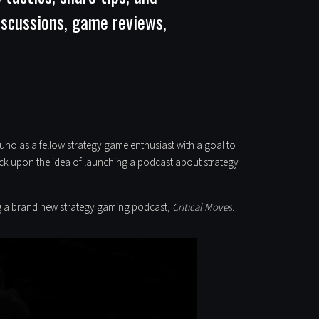
discussions, game reviews,
o as a fellow strategy game enthusiast with a goal to
ruck upon the idea of launching a podcast about strategy
ing a brand new strategy gaming podcast,
Critical Moves
.