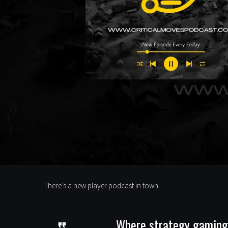
There’s a new
player
podcast in town.
Where strategy gaming m