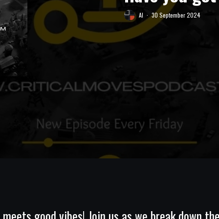
Al
·
30 September 2024
eets good vibes! Join us as we break down the 