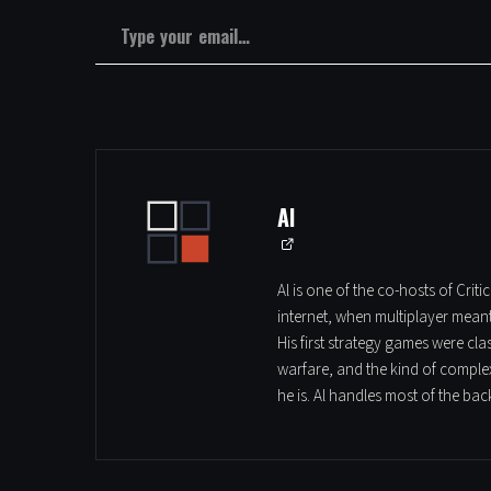
Type your email…
Al
Al is one of the co-hosts of Cri
internet, when multiplayer mean
His first strategy games were cl
warfare, and the kind of complex
he is. Al handles most of the ba