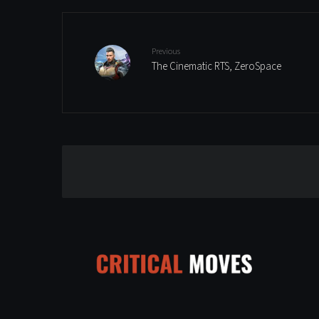
Previous
The Cinematic RTS, ZeroSpace
Leave a Reply