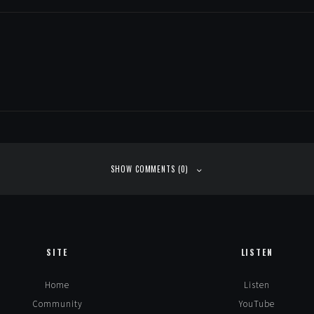
SHOW COMMENTS (0)
SITE
LISTEN
Home
Listen
Community
YouTube