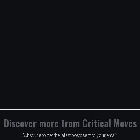
Discover more from Critical Moves
Subscribe to get the latest posts sent to your email.