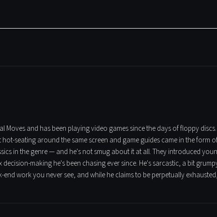
tical Moves and has been playing video games since the days of floppy discs
t hot-seating around the same screen and game guides came in the form of t
assics in the genre — and he's not smug about it at all. They introduced yo
 decision-making he's been chasing ever since. He's sarcastic, a bit grumpy
ck-end work you never see, and while he claims to be perpetually exhausted,