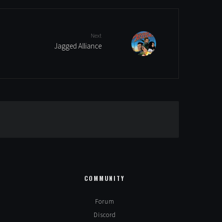
Next
Jagged Alliance
Alternative:
COMMUNITY
Forum
Discord