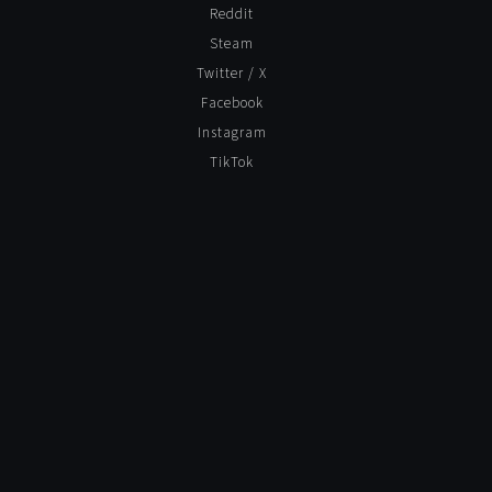
Reddit
Steam
Twitter / X
Facebook
Instagram
TikTok