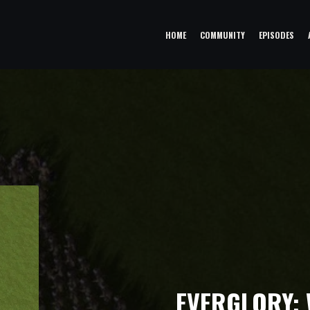
HOME
COMMUNITY
EPISODES
EVERGLORY: W