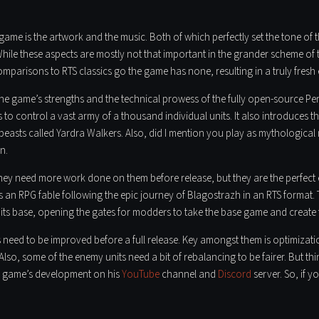
 game is the artwork and the music. Both of which perfectly set the tone of t
hile these aspects are mostly not that important in the grander scheme of thi
mparisons to RTS classics go the game has none, resulting in a truly fresh 
he game’s strengths and the technical prowess of the fully open-source Pe
to control a vast army of a thousand individual units. It also introduces the
beasts called Yardra Walkers. Also, did I mention you play as mythological
n.
they need more work done on them before release, but they are the perfect
e as an RPG fable following the epic journey of Blagostrazh in an RTS form
ts base, opening the gates for modders to take the base game and create t
 need to be improved before a full release. Key amongst them is optimizatio
. Also, some of the enemy units need a bit of rebalancing to be fairer. But thi
e game’s development on his
YouTube
channel and
Discord
server. So, if 