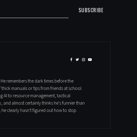
SUBSCRIBE
. He remembers the dark times before the
hick manuals or tips from friends at school.
ung Al to resource management, tactical
, and almost certainly thinks he's funnier than
 he clearly hasn't figured out how to stop.