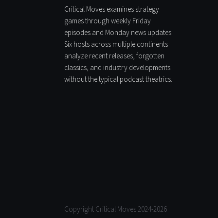
Critical Moves examines strategy
games through weekly Friday
episodes and Monday news updates.
Six hosts across multiple continents
analyze recent releases, forgotten
classics, and industry developments
without the typical podcast theatrics.
Copyright Critical Moves 2024-2026