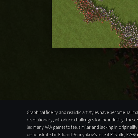
Graphical fidelity and realistic art styles have become hall
revolutionary, introduce challenges for the industry. These 
led many AAA games to feel similar and lacking in originalit
demonstrated in Eduard Permyakov’s recent RTS title, EVERGL