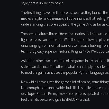
style, that is unlike any other.
The first thing players will notice as soon as they launch the
medieval style, and the music all but enhances that feeling. W
understanding the core appeal of the game. And as far as co
The demo features three different scenarios that showcase t
fights players can partake in. With the game allowing players 
units ranging from normal warriors to massive hulking iron 
technologically superior Teutonic Knights? No? Well, you ca
As for the other two scenarios of the game, in my opinion, 
style town defence. The other is what I can simply describ
to mod the game as it uses the popular Python language as i
Now while I have given the game a lot of praise, some things
Not enough to be unplayable, but still, it is quite noticeable
developer Eduard Permyakov keeps players updated on th
Fest then do be sure to give EVERGLORY a shot.