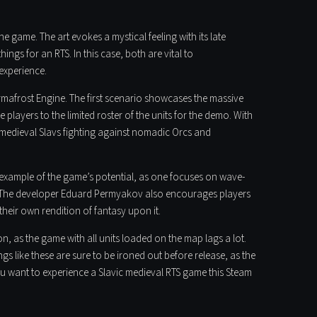
he game. The art evokes a mystical feeling with its late
ngs for an RTS. In this case, both are vital to
experience.
rmafrost Engine. The first scenario showcases the massive
 players to the limited roster of the units for the demo. With
 medieval Slavs fighting against nomadic Orcs and
 example of the game’s potential, as one focuses on wave-
at. The developer Eduard Permyakov also encourages players
heir own rendition of fantasy upon it.
n, as the game with all units loaded on the map lags a lot.
ngs like these are sure to be ironed out before release, as the
you want to experience a Slavic medieval RTS game this Steam