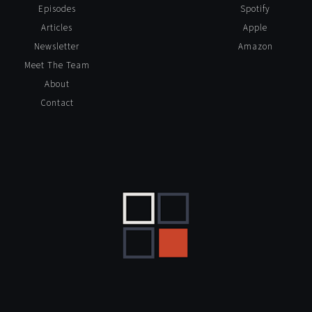
Episodes
Spotify
Articles
Apple
Newsletter
Amazon
Meet The Team
About
Contact