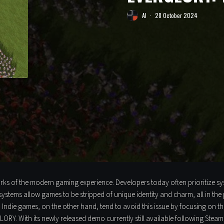
Al
·
28 October 2024
marks of the modern gaming experience. Developers today often prioritize sy
systems allow games to be stripped of unique identity and charm, all in the 
y. Indie games, on the other hand, tend to avoid this issue by focusing on t
ORY. With its newly released demo currently still available following Stea