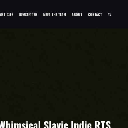
ARTICLES
NEWSLETTER
MEET THE TEAM
ABOUT
CONTACT
himsical Slavic Indie RTS