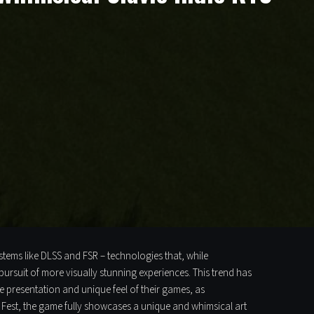
stems like DLSS and FSR – technologies that, while
pursuit of more visually stunning experiences. This trend has
he presentation and unique feel of their games, as
m Fest, the game fully showcases a unique and whimsical art