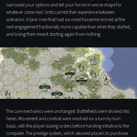
narrowed your options and left your forces in worse shape for
whatever came next. Units carried their experience between
scenarios. A tank crew that had survived Kasserine arrived at the
next engagement fractionally more capable than when they started,
and losing them meant starting again from nothing.
The core mechanics were unchanged. Battlefields were divided into
hexes. Movement and combat were resolved on a turn-by-turn
basis, with the player issuing orders before handing initiative to the
computer. The prestige system, which allowed players to purchase