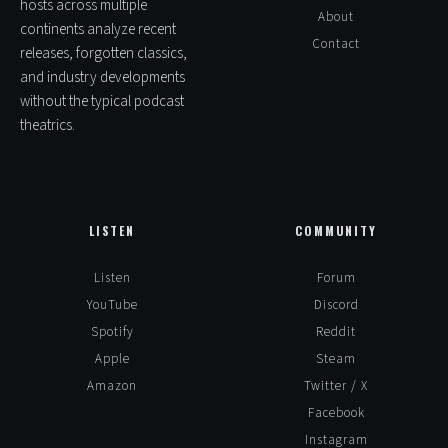
hosts across multiple
About
continents analyze recent
Contact
releases, forgotten classics,
and industry developments
without the typical podcast
theatrics.
LISTEN
COMMUNITY
Listen
Forum
YouTube
Discord
Spotify
Reddit
Apple
Steam
Amazon
Twitter / X
Facebook
Instagram