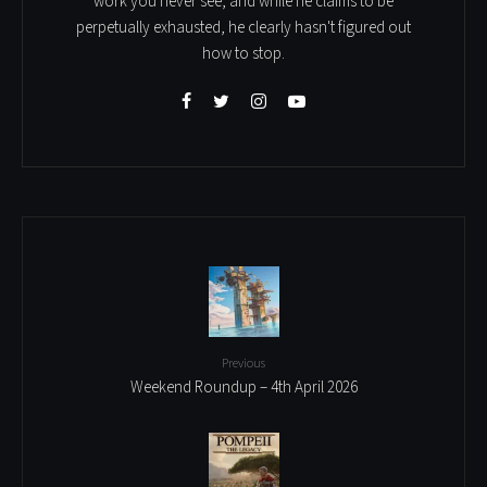
work you never see, and while he claims to be
perpetually exhausted, he clearly hasn't figured out
how to stop.
Previous
Weekend Roundup – 4th April 2026