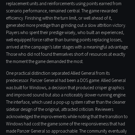
replacement units and reinforcements using points earned from
scenario performance, remained central. The game rewarded
efficiency. Finishing within the turn limit, or well ahead of it,
generated more prestige than grinding out a slow attrition victory.
Players who spent their prestige wisely, who built an experienced,
well-equipped force rather than burning points replacing losses,
arrived at the campaign’s later stages with a meaningful advantage.
Those who did not found themselves short of resources at exactly
the moment the game demanded the most.
One practical distinction separated Allied General from its
predecessor. Panzer General had been a DOS game. Allied General
was built for Windows, a decision that produced crisper graphics
and improved sound but also a noticeably slower-running engine.
The interface, which used a pop-up system rather than the cleaner
sidebar design of the original, attracted criticism. Reviewers
acknowledged the improvements while noting that the transition to
Windows had cost the game some of the responsiveness that had
made Panzer General so approachable. The community eventually