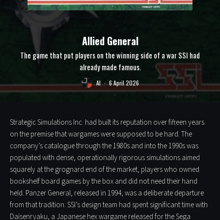
Allied General
The game that put players on the winning side of a war SSI had
already made famous.
Al
·
6 April 2026
Strategic Simulations Inc. had built its reputation over fifteen years
on the premise that wargames were supposed to be hard. The
company’s catalogue through the 1980s and into the 1990s was
populated with dense, operationally rigorous simulations aimed
squarely at the grognard end of the market, players who owned
bookshelf board games by the box and did not need their hand
held. Panzer General, released in 1994, was a deliberate departure
from that tradition. SSI’s design team had spent significant time with
Daisenryaku, a Japanese hex wargame released for the Sega