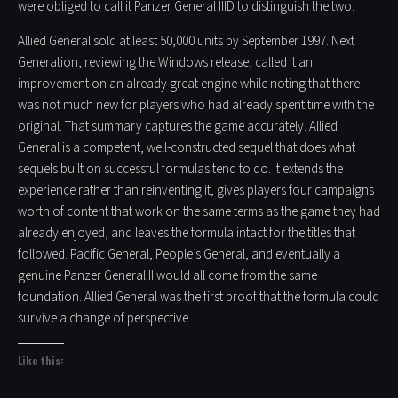
were obliged to call it Panzer General IIID to distinguish the two.
Allied General sold at least 50,000 units by September 1997. Next
Generation, reviewing the Windows release, called it an
improvement on an already great engine while noting that there
was not much new for players who had already spent time with the
original. That summary captures the game accurately. Allied
General is a competent, well-constructed sequel that does what
sequels built on successful formulas tend to do. It extends the
experience rather than reinventing it, gives players four campaigns
worth of content that work on the same terms as the game they had
already enjoyed, and leaves the formula intact for the titles that
followed. Pacific General, People’s General, and eventually a
genuine Panzer General II would all come from the same
foundation. Allied General was the first proof that the formula could
survive a change of perspective.
Like this: