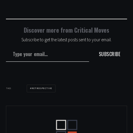
Discover more from Critical Moves
Subscribe to get the latest posts sent to your email.
Type your email…
SUBSCRIBE
RETROSPECTIVE
TAGS