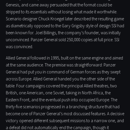
Genesis, and came away persuaded that the format could be
stripped to its essentials without losing what made it worthwhile.
Scenario designer Chuck Kroegel later described the resulting game
as diametrically opposed to the Gary Grigsby style of design SSI had
been known for. Joel Billings, the company’s founder, was initially
unconvinced. Panzer General sold 250,000 copies at full price. SSI
was convinced.
Allied General followed in 1995, built on the same engine and aimed
at the same audience. The premise was straightforward: Panzer
General had put you in command of German forces as they swept
across Europe. Allied General handed you the other side of the
table. Four campaigns covered the principal Allied theatres, two
British, one American, one Soviet, taking in North Africa, the
Eastern Front, and the eventual push into occupied Europe. The
thirty-five scenarios progressed in a branching structure that had
become one of Panzer General’s most discussed features. A decisive
victory opened different subsequent missions to a narrow one, and
a defeat did not automatically end the campaign, though it