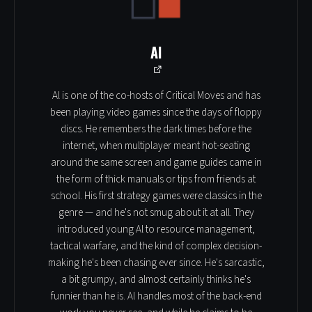
Al
Al is one of the co-hosts of Critical Moves and has
been playing video games since the days of floppy
discs. He remembers the dark times before the
internet, when multiplayer meant hot-seating
around the same screen and game guides came in
the form of thick manuals or tips from friends at
school. His first strategy games were classics in the
genre — and he's not smug about it at all. They
introduced young Al to resource management,
tactical warfare, and the kind of complex decision-
making he's been chasing ever since. He's sarcastic,
a bit grumpy, and almost certainly thinks he's
funnier than he is. Al handles most of the back-end