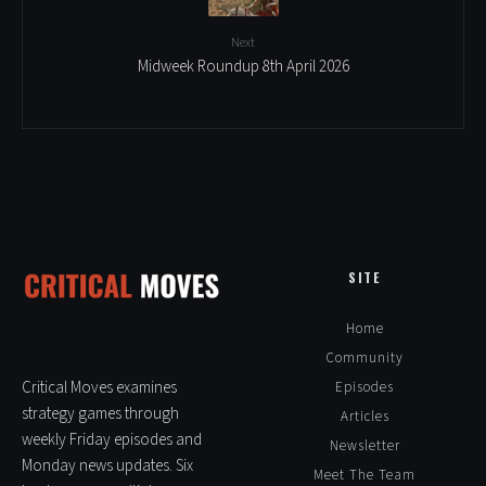
Next
Midweek Roundup 8th April 2026
SITE
Home
Community
Critical Moves examines
Episodes
strategy games through
Articles
weekly Friday episodes and
Newsletter
Monday news updates. Six
Meet The Team