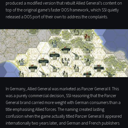
produced a modified version that rebuilt Allied General’s content on
top of the original game’s faster DOS framework, which SSI quietly
released a DOS port of their own to address the complaints.
In Germany, Allied General was marketed as Panzer General II. This
was a purely commercial decision, SSI reasoning that the Panzer
General brand carried more weight with German consumers than a
title emphasising Allied forces. The naming created lasting
confusion when the game actually titled Panzer General II appeared
internationally two years later, and German and French publishers